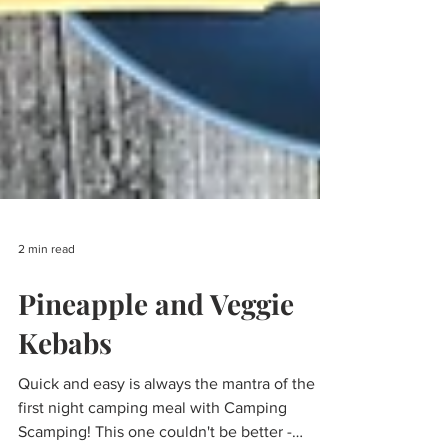
2 min read
Pineapple and Veggie
Kebabs
Quick and easy is always the mantra of the
first night camping meal with Camping