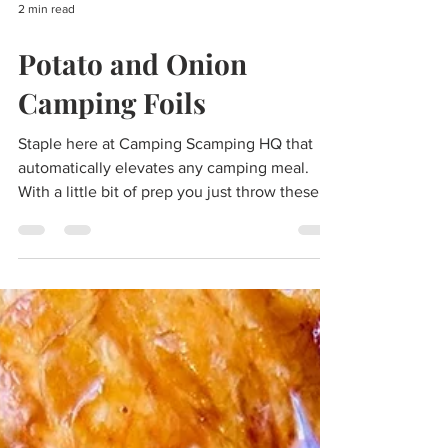
2 min read
Potato and Onion
Camping Foils
Staple here at Camping Scamping HQ that
automatically elevates any camping meal.
With a little bit of prep you just throw these
onto the...