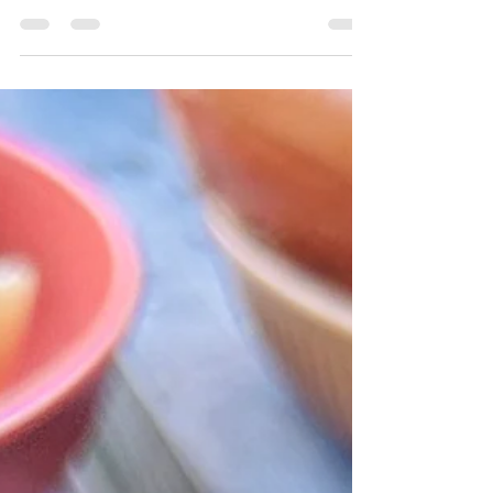
Scamping! This one couldn't be better -
whack the veg in...