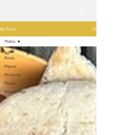
All Posts
Plates
All
Posts
Places
Products
Plates
Ponderings