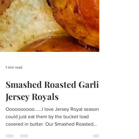
1 min read
Smashed Roasted Garlic
Jersey Royals