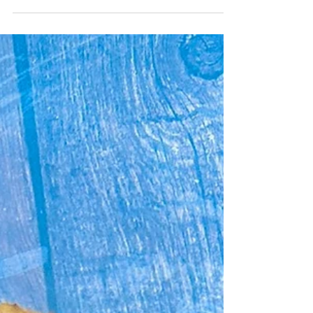
Oooooooooo......I love Jersey Royal season. I
could just eat them by the bucket load
covered in butter. Our Smashed Roasted
Garlic Jersey...