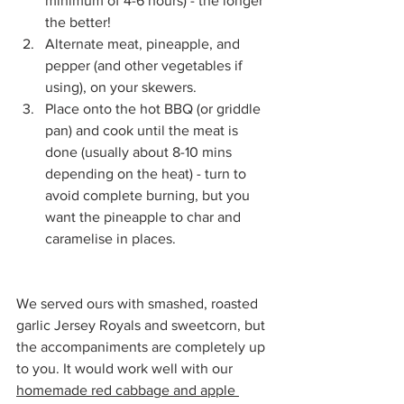
minimum of 4-6 hours) - the longer 
the better!
Alternate meat, pineapple, and 
pepper (and other vegetables if 
using), on your skewers.
Place onto the hot BBQ (or griddle 
pan) and cook until the meat is 
done (usually about 8-10 mins 
depending on the heat) - turn to 
avoid complete burning, but you 
want the pineapple to char and 
caramelise in places.
We served ours with smashed, roasted 
garlic Jersey Royals and sweetcorn, but 
the accompaniments are completely up 
to you. It would work well with our 
homemade red cabbage and apple 