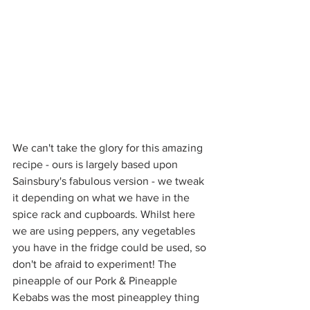
We can't take the glory for this amazing 
recipe - ours is largely based upon 
Sainsbury's fabulous version - we tweak 
it depending on what we have in the 
spice rack and cupboards. Whilst here 
we are using peppers, any vegetables 
you have in the fridge could be used, so 
don't be afraid to experiment! The 
pineapple of our Pork & Pineapple 
Kebabs was the most pineappley thing 