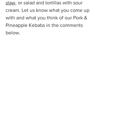
slaw
, or salad and tortillas with sour 
cream. Let us know what you come up 
with and what you think of our Pork & 
Pineapple Kebabs in the comments 
below.