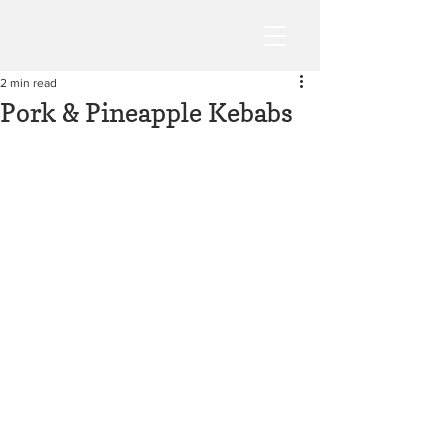
2 min read
Pork & Pineapple Kebabs