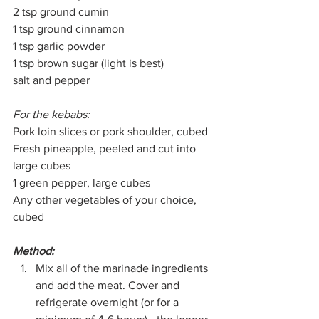
2 tsp ground cumin
1 tsp ground cinnamon
1 tsp garlic powder
1 tsp brown sugar (light is best)
salt and pepper
For the kebabs:
Pork loin slices or pork shoulder, cubed
Fresh pineapple, peeled and cut into 
large cubes
1 green pepper, large cubes
Any other vegetables of your choice, 
cubed
Method:
Mix all of the marinade ingredients 
and add the meat. Cover and 
refrigerate overnight (or for a 