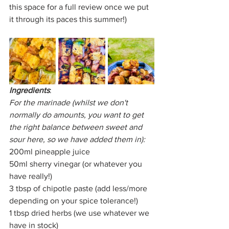
this space for a full review once we put 
it through its paces this summer!)
Ingredients
:
For the marinade (whilst we don't 
normally do amounts, you want to get 
the right balance between sweet and 
sour here, so we have added them in):
200ml pineapple juice
50ml sherry vinegar (or whatever you 
have really!)
3 tbsp of chipotle paste (add less/more 
depending on your spice tolerance!)
1 tbsp dried herbs (we use whatever we 
have in stock)