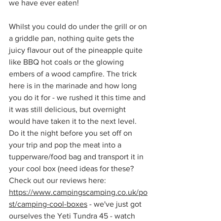
we have ever eaten!
Whilst you could do under the grill or on 
a griddle pan, nothing quite gets the 
juicy flavour out of the pineapple quite 
like BBQ hot coals or the glowing 
embers of a wood campfire. The trick 
here is in the marinade and how long 
you do it for - we rushed it this time and 
it was still delicious, but overnight 
would have taken it to the next level. 
Do it the night before you set off on 
your trip and pop the meat into a 
tupperware/food bag and transport it in 
your cool box (need ideas for these? 
Check out our reviews here: 
https://www.campingscamping.co.uk/po
st/camping-cool-boxes
 - we've just got 
ourselves the Yeti Tundra 45 - watch 