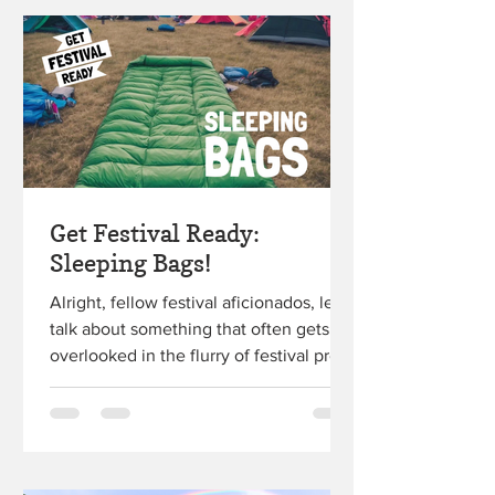
Get Festival Ready:
Sleeping Bags!
Alright, fellow festival aficionados, let's
talk about something that often gets
overlooked in the flurry of festival prep
– your trusty...