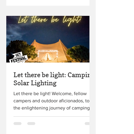
Let there be light: Camping
Solar Lighting
Let there be light! Welcome, fellow
campers and outdoor aficionados, to
the enlightening journey of camping
solar lighting! So, you're...