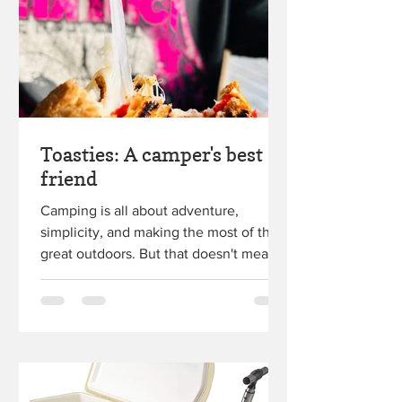
Toasties: A camper's best
friend
Camping is all about adventure,
simplicity, and making the most of the
great outdoors. But that doesn't mean
you have to sacrifice...