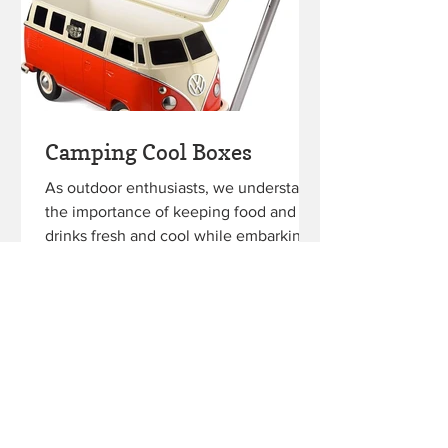
Camping Cool Boxes
As outdoor enthusiasts, we understand
the importance of keeping food and
drinks fresh and cool while embarking
on our camping adventures....