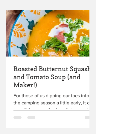
Roasted Butternut Squash
and Tomato Soup (and
Maker!)
For those of us dipping our toes into
the camping season a little early, it can
be a little spring fresh whilst you set up
camp and get...