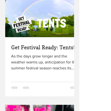
Get Festival Ready: Tents!
As the days grow longer and the
weather warms up, anticipation for the
summer festival season reaches its
peak. Whether you're a seasoned...