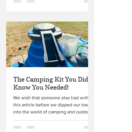
The Camping Kit You Didn't
Know You Needed!
We wish that someone else had written
this article before we dipped our toes
into the world of camping and outdoor
adventure! A dear...