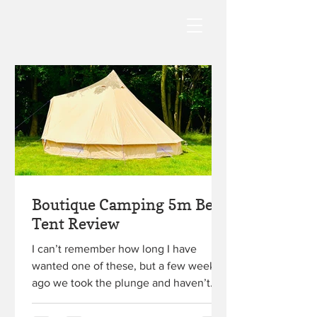
Boutique Camping 5m Bell
Tent Review
I can’t remember how long I have
wanted one of these, but a few weeks
ago we took the plunge and haven’t
looked back! Keep reading for...