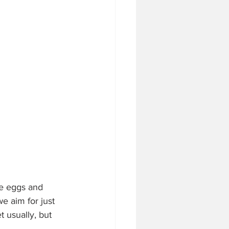
the eggs and 
e aim for just 
t usually, but 