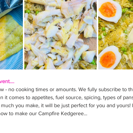
ent....
w - no cooking times or amounts. We fully subscribe to the
it comes to appetites, fuel source, spicing, types of pan
much you make, it will be just perfect for you and yours!
n how to make our Campfire Kedgeree...