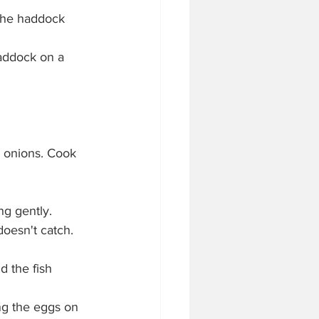
the haddock 
addock on a 
 onions. Cook 
ng gently.
doesn't catch.
 the fish 
ng the eggs on 