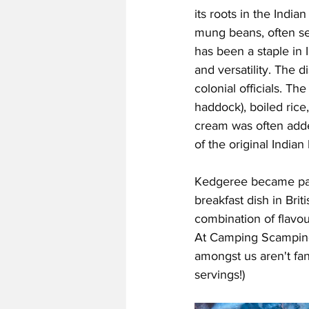
its roots in the Indian
mung beans, often se
has been a staple in I
and versatility. The 
colonial officials. Th
haddock), boiled rice
cream was often added
of the original Indian
Kedgeree became parti
breakfast dish in Brit
combination of flavou
At Camping Scamping 
amongst us aren't fan
servings!)