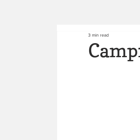
3 min read
Campf