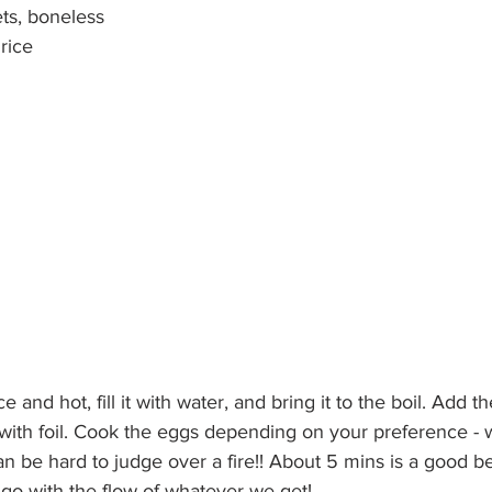
ts, boneless
rice
ce and hot, fill it with water, and bring it to the boil. Add 
t with foil. Cook the eggs depending on your preference - w
an be hard to judge over a fire!! About 5 mins is a good be
go with the flow of whatever we get!