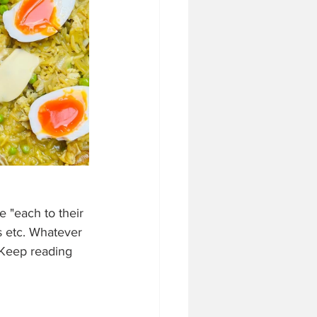
 "each to their 
s etc. Whatever 
 Keep reading 