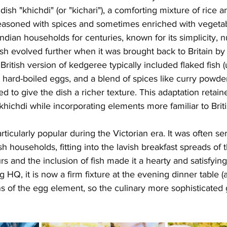
 dish "khichdi" (or "kichari"), a comforting mixture of rice an
asoned with spices and sometimes enriched with vegetab
ndian households for centuries, known for its simplicity, nu
dish evolved further when it was brought back to Britain by
e British version of kedgeree typically included flaked fish
, hard-boiled eggs, and a blend of spices like curry powder
 to give the dish a richer texture. This adaptation retai
 khichdi while incorporating elements more familiar to Briti
cularly popular during the Victorian era. It was often se
ish households, fitting into the lavish breakfast spreads of t
rs and the inclusion of fish made it a hearty and satisfyin
HQ, it is now a firm fixture at the evening dinner table 
s of the egg element, so the culinary more sophisticated