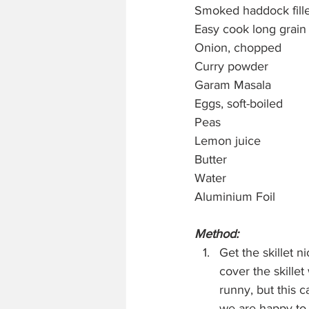
Smoked haddock fille
Easy cook long grain 
Onion, chopped
Curry powder
Garam Masala
Eggs, soft-boiled
Peas
Lemon juice
Butter
Water
Aluminium Foil
Method:
Get the skillet ni
cover the skille
runny, but this c
we are happy to 