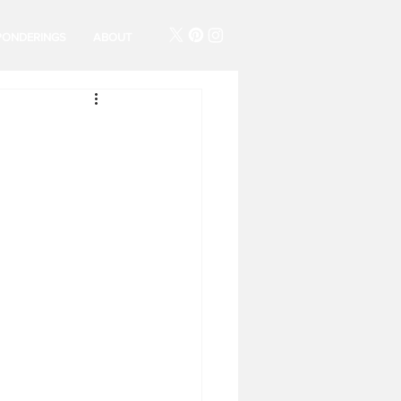
PONDERINGS
ABOUT