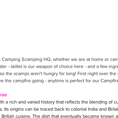
 at Camping Scamping HQ, whether we are at home or cam
er - skillet is our weapon of choice here - and a few ingr
so the scamps aren't hungry for long! First night over the
ve the campfire going - anytime is perfect for our Campfi
eree
h a rich and varied history that reflects the blending of cu
s. Its origins can be traced back to colonial India and Brit
d British cuisine. The dish that eventually became known 