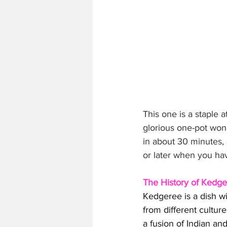
This one is a staple
glorious one-pot wond
in about 30 minutes, 
or later when you ha
The History of Kedg
Kedgeree is a dish wit
from different culture
a fusion of Indian an