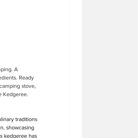
ping. A 
edients. Ready 
 camping stove, 
re Kedgeree.
linary traditions 
ain, showcasing 
as kedgeree has 