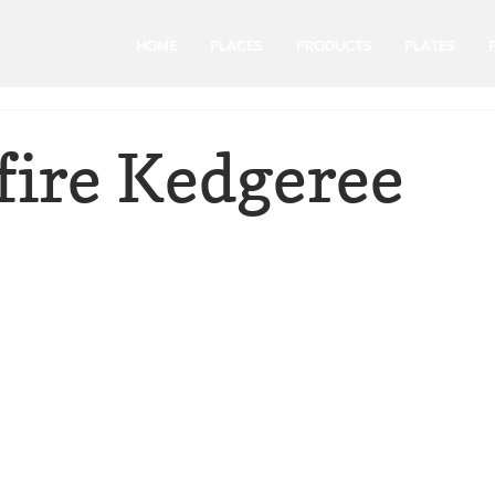
HOME
PLACES
PRODUCTS
PLATES
ire Kedgeree