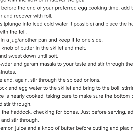
before the end of your preferred egg cooking time, add 
er and recover with foil.
(plunge into iced cold water if possible) and place the h
ith the foil.
 in a jug/another pan and keep it to one side.
nob of butter in the skillet and melt.
nd sweat down until soft.
wder and garam masala to your taste and stir through the
minutes.
e and, again, stir through the spiced onions.
k and egg water to the skillet and bring to the boil, stirri
ice is nearly cooked, taking care to make sure the bottom 
 stir through.
 the haddock, checking for bones. Just before serving, add
 and stir through.
 lemon juice and a knob of butter before cutting and placi