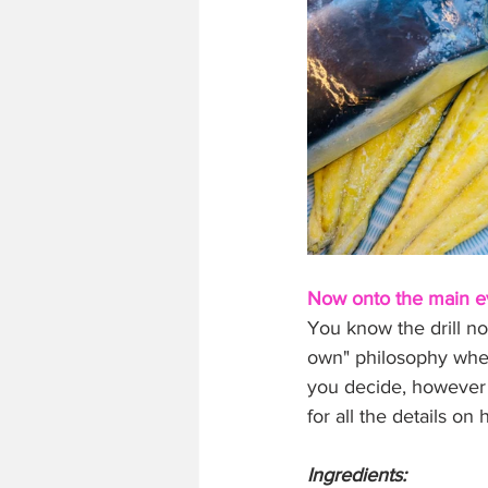
Now onto the main ev
You know the drill no
own" philosophy when 
you decide, however 
for all the details o
Ingredients: