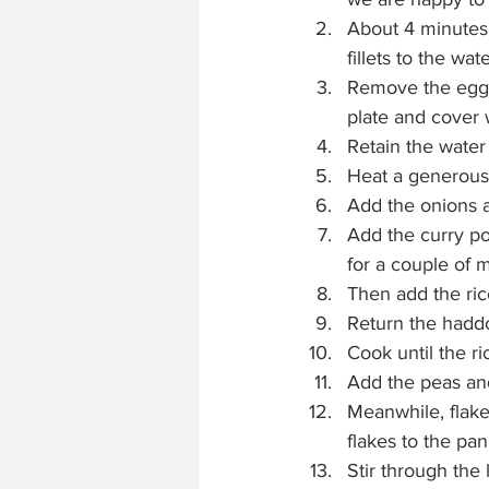
About 4 minutes 
fillets to the wat
Remove the eggs 
plate and cover w
Retain the water
Heat a generous k
Add the onions a
Add the curry po
for a couple of 
Then add the ric
Return the haddoc
Cook until the r
Add the peas and
Meanwhile, flake
flakes to the pan
Stir through the