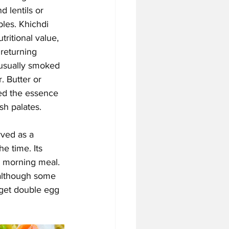
d lentils or 
les. Khichdi 
tritional value, 
 returning 
 (usually smoked 
. Butter or 
ned the essence 
sh palates.
rved as a 
he time. Its 
g morning meal. 
(although some 
 get double egg 