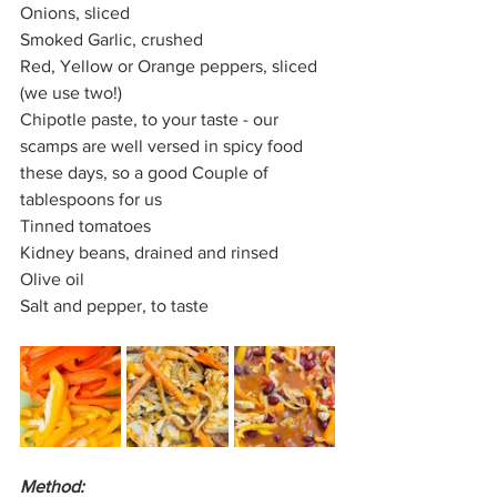
Onions, sliced
Smoked Garlic, crushed
Red, Yellow or Orange peppers, sliced 
(we use two!)
Chipotle paste, to your taste - our 
scamps are well versed in spicy food 
these days, so a good Couple of 
tablespoons for us
Tinned tomatoes
Kidney beans, drained and rinsed
Olive oil
Salt and pepper, to taste
Method: