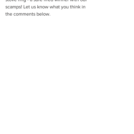
scamps! Let us know what you think in 
the comments below.