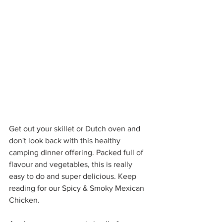
Get out your skillet or Dutch oven and 
don't look back with this healthy 
camping dinner offering. Packed full of 
flavour and vegetables, this is really 
easy to do and super delicious. Keep 
reading for our Spicy & Smoky Mexican 
Chicken.