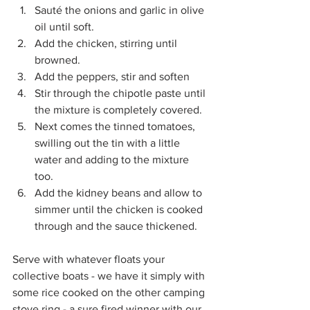
Sauté the onions and garlic in olive 
oil until soft.
Add the chicken, stirring until 
browned.
Add the peppers, stir and soften
Stir through the chipotle paste until 
the mixture is completely covered.
Next comes the tinned tomatoes, 
swilling out the tin with a little 
water and adding to the mixture 
too.
Add the kidney beans and allow to 
simmer until the chicken is cooked 
through and the sauce thickened.
Serve with whatever floats your 
collective boats - we have it simply with 
some rice cooked on the other camping 
stove ring - a sure fired winner with our 