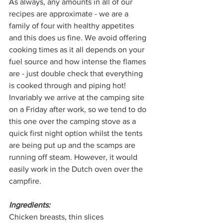
As always, any amounts in all of our 
recipes are approximate - we are a 
family of four with healthy appetites 
and this does us fine. We avoid offering 
cooking times as it all depends on your 
fuel source and how intense the flames 
are - just double check that everything 
is cooked through and piping hot! 
Invariably we arrive at the camping site 
on a Friday after work, so we tend to do 
this one over the camping stove as a 
quick first night option whilst the tents 
are being put up and the scamps are 
running off steam. However, it would 
easily work in the Dutch oven over the 
campfire.
Ingredients:
Chicken breasts, thin slices