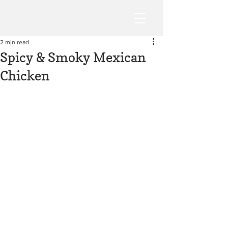
2 min read
Spicy & Smoky Mexican
Chicken