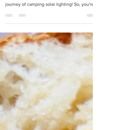
Camping Solar Lighting
Let there be light! Welcome, fellow campers
and outdoor aficionados, to the enlightening
journey of camping solar lighting! So, you're...