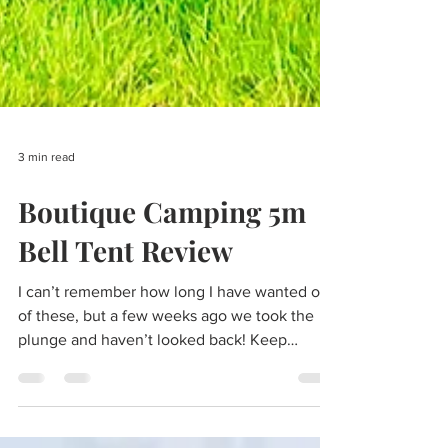
3 min read
Boutique Camping 5m
Bell Tent Review
I can’t remember how long I have wanted one
of these, but a few weeks ago we took the
plunge and haven’t looked back! Keep
reading for...