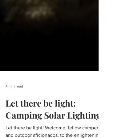
4 min read
Let there be light: