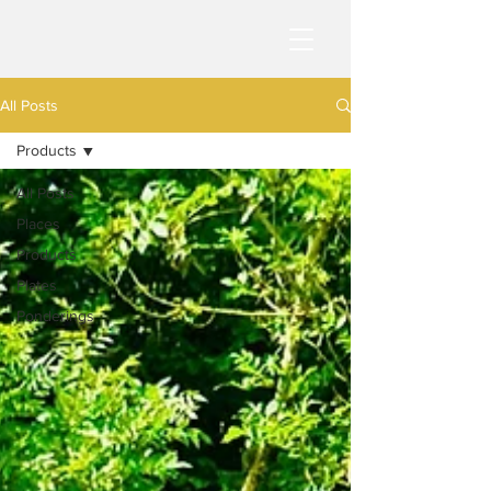
All Posts
Products
All Posts
Places
Products
Plates
Ponderings