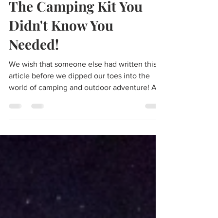
2 min read
The Camping Kit You
Didn't Know You
Needed!
We wish that someone else had written this
article before we dipped our toes into the
world of camping and outdoor adventure! A
dear...