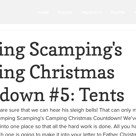
HOME
PLACES
PRODUCTS
PLATES
ng Scamping's
ng Christmas
down #5: Tents
are sure that we can hear his sleigh bells! That can only
or Camping Scamping's Camping Christmas Countdown! We've 
into one place so that all the hard work is done. All you ha
 one is going to make it into your letter to Father Christm