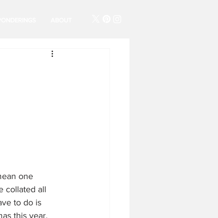
PONDERINGS
ABOUT
 mean one 
collated all 
ve to do is 
as this year. 