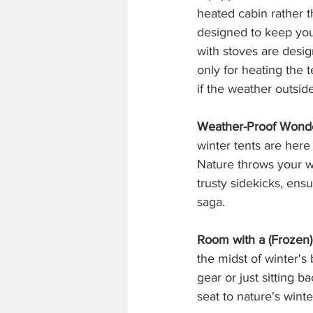
heated cabin rather t
designed to keep you
with stoves are desig
only for heating the t
if the weather outside
Weather-Proof Wond
winter tents are here
Nature throws your wa
trusty sidekicks, ens
saga.
Room with a (Frozen)
the midst of winter's
gear or just sitting b
seat to nature's wint