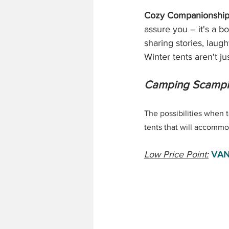
Cozy Companionship
assure you – it's a b
sharing stories, laug
Winter tents aren't ju
Camping Scampi
The possibilities when t
tents that will accommod
Low Price Point:
VAN