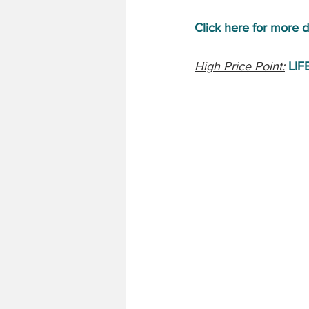
Click here for more d
High Price Point:
LIF