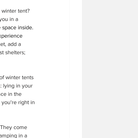
 winter tent? 
you in a 
 space inside. 
xperience 
et, add a 
t shelters; 
f winter tents 
 lying in your 
ce in the 
you're right in 
. They come 
amping in a 