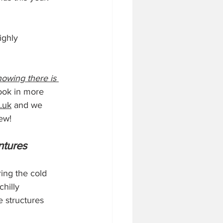
ighly 
nowing there is 
look in more 
.uk
 and we 
ew!
ntures
ing the cold 
hilly 
e structures 