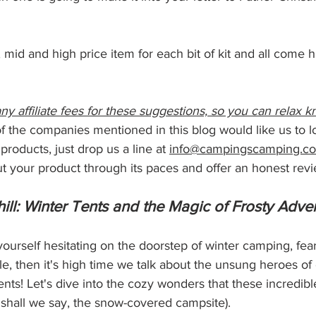
mid and high price item for each bit of kit and all come h
ny affiliate fees for these suggestions, so you can relax k
 of the companies mentioned in this blog would like us to 
 products, just drop us a line at 
info@campingscamping.co
t your product through its paces and offer an honest revi
ill: Winter Tents and the Magic of Frosty Adve
yourself hesitating on the doorstep of winter camping, fear
e, then it's high time we talk about the unsung heroes of c
nts! Let's dive into the cozy wonders that these incredibl
r, shall we say, the snow-covered campsite).