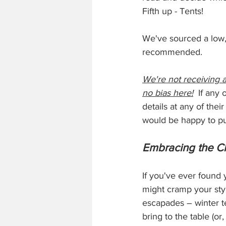
Fifth up - Tents!
We've sourced a low, 
recommended. 
We're not receiving a
no bias here!
  If any
details at any of their
would be happy to pu
Embracing the Ch
If you've ever found 
might cramp your styl
escapades – winter te
bring to the table (o