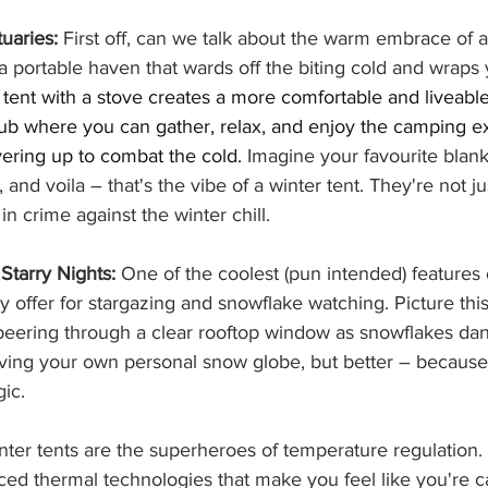
uaries:
 First off, can we talk about the warm embrace of a
o a portable haven that wards off the biting cold and wraps 
 tent with a stove creates a more comfortable and liveable
b where you can gather, relax, and enjoy the camping e
yering up to combat the cold.
 Imagine your favourite blank
 and voila – that's the vibe of a winter tent. They're not jus
in crime against the winter chill. 
Starry Nights:
 One of the coolest (pun intended) features o
y offer for stargazing and snowflake watching. Picture this:
 peering through a clear rooftop window as snowflakes dan
having your own personal snow globe, but better – because 
ic.
nter tents are the superheroes of temperature regulation
ed thermal technologies that make you feel like you're c