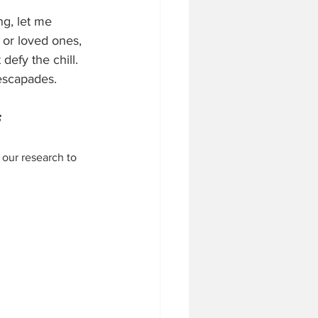
g, let me 
 or loved ones, 
efy the chill. 
 escapades.
 our research to 