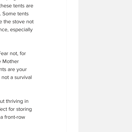
these tents are 
. Some tents 
e the stove not 
nce, especially 
ar not, for 
e Mother 
nts are your 
not a survival 
t thriving in 
ct for storing 
 a front-row 