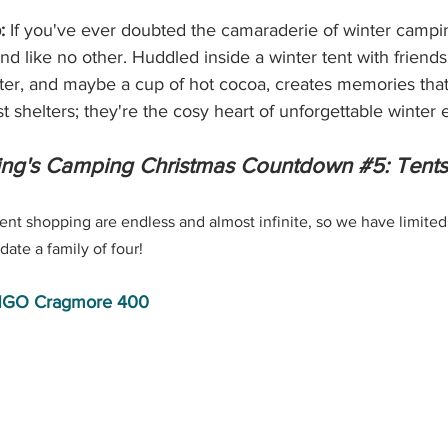
:
 If you've ever doubted the camaraderie of winter campin
ond like no other. Huddled inside a winter tent with friends
hter, and maybe a cup of hot cocoa, creates memories that d
st shelters; they're the cosy heart of unforgettable winter
ng's Camping Christmas Countdown 
#5
: Tents
ent shopping are endless and almost infinite, so we have limited
ate a family of four!
GO Cragmore 400