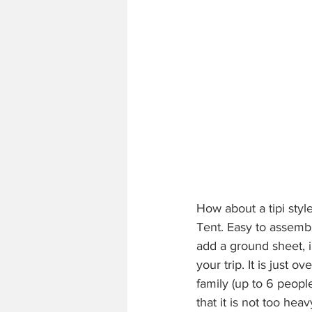
How about a tipi styl
Tent. Easy to assemb
add a ground sheet, i
your trip. It is just o
family (up to 6 peop
that it is not too hea