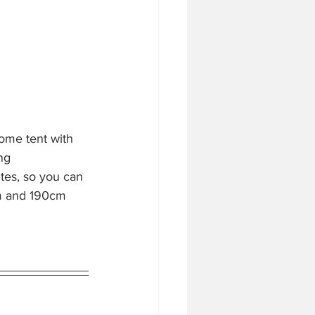
ome tent with 
ng 
tes, so you can 
m and 190cm 