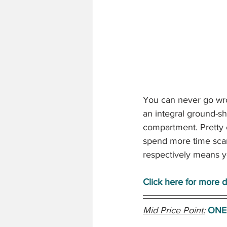
You can never go wro
an integral ground-sh
compartment. Pretty e
spend more time sca
respectively means y
Click here for more de
Mid Price Point:
ONE 