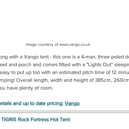
Image courtesy of www.vango.co.uk 
ng with a Vango tent - this one is a 4-man, three poled d
eet and porch and comes fitted with a "Lights Out" sleepi
asy to put up too with an estimated pitch time of 12 minu
mping! Overall length, width and height of 385cm, 260c
ou have plenty of room.
tails and up to date pricing: 
Vango
TIGRIS Rock Fortress Hot Tent 