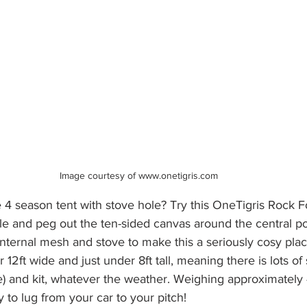
Image courtesy of www.onetigris.com 
e 4 season tent with stove hole? Try this OneTigris Rock F
le and peg out the ten-sided canvas around the central po
nternal mesh and stove to make this a seriously cosy place
ver 12ft wide and just under 8ft tall, meaning there is lots o
le) and kit, whatever the weather. Weighing approximately
vy to lug from your car to your pitch!