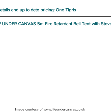
etails and up to date pricing:
One Tigris
E UNDER CANVAS 5m Fire Retardant Bell Tent with Stove
Image courtesy of www.lifeundercanvas.co.uk 