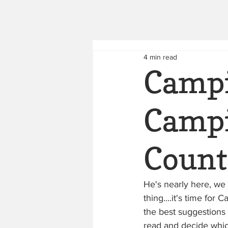
4 min read
Campi
Campi
Count
He's nearly here, we 
thing....it's time f
the best suggestions 
read and decide which