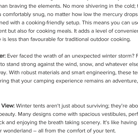
han braving the elements. No more shivering in the cold; 
 comfortably snug, no matter how low the mercury drops
ned with a cooking-friendly setup. This means you can us
ent but also for cooking meals. It adds a level of convenie
 is less than favourable for traditional outdoor cooking.
er:
 Ever faced the wrath of an unexpected winter storm? Fe
 to stand strong against the wind, snow, and whatever els
y. With robust materials and smart engineering, these te
uring that your camping experience remains an adventure, 
 View:
 Winter tents aren't just about surviving; they're abou
 beauty. Many designs come with spacious vestibules, perfe
ack and enjoying the breath taking scenery. It's like having
er wonderland – all from the comfort of your tent.