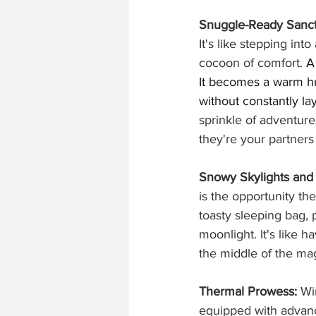
Snuggle-Ready Sanct
It's like stepping int
cocoon of comfort. 
A
It becomes a warm hu
without constantly la
sprinkle of adventure,
they're your partners 
Snowy Skylights and 
is the opportunity the
toasty sleeping bag,
moonlight. It's like 
the middle of the mag
Thermal Prowess:
 Wi
equipped with advanc