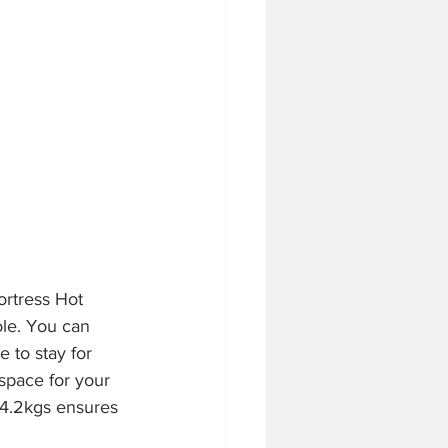
ortress Hot 
le. You can 
 to stay for 
f space for your 
 4.2kgs ensures 