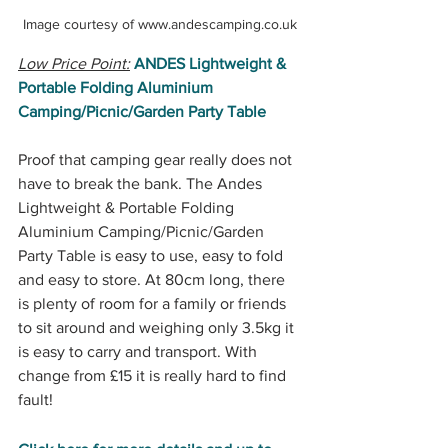
Image courtesy of www.andescamping.co.uk
Low Price Point:
ANDES Lightweight & 
Portable Folding Aluminium 
Camping/Picnic/Garden Party Table 
Proof that camping gear really does not 
have to break the bank. The Andes 
Lightweight & Portable Folding 
Aluminium Camping/Picnic/Garden 
Party Table is easy to use, easy to fold 
and easy to store. At 80cm long, there 
is plenty of room for a family or friends 
to sit around and weighing only 3.5kg it 
is easy to carry and transport. With 
change from £15 it is really hard to find 
fault!