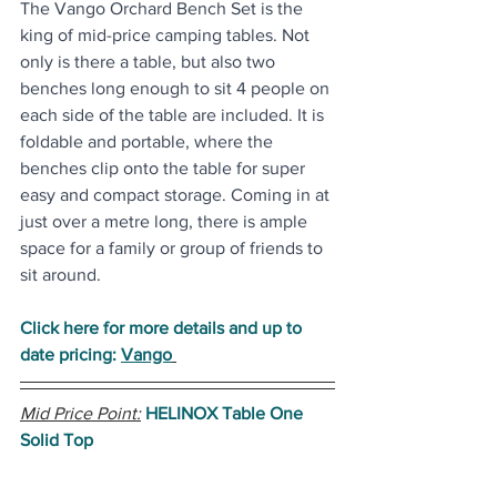
The Vango Orchard Bench Set is the 
king of mid-price camping tables. Not 
only is there a table, but also two 
benches long enough to sit 4 people on 
each side of the table are included. It is 
foldable and portable, where the 
benches clip onto the table for super 
easy and compact storage. Coming in at 
just over a metre long, there is ample 
space for a family or group of friends to 
sit around.
Click here for more details and up to 
date pricing: 
Vango
Mid Price Point:
HELINOX Table One 
Solid Top