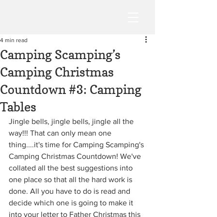
4 min read
Camping Scamping’s
Camping Christmas
Countdown #3: Camping
Tables
Jingle bells, jingle bells, jingle all the 
way!!! That can only mean one 
thing....it's time for Camping Scamping's 
Camping Christmas Countdown! We've 
collated all the best suggestions into 
one place so that all the hard work is 
done. All you have to do is read and 
decide which one is going to make it 
into your letter to Father Christmas this 