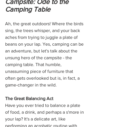
Campsite: Ode to the 
Camping Table
Ah, the great outdoors! Where the birds 
sing, the trees whisper, and your back 
aches from trying to juggle a plate of 
beans on your lap. Yes, camping can be 
an adventure, but let's talk about the 
unsung hero of the campsite - the 
camping table. That humble, 
unassuming piece of furniture that 
often gets overlooked but is, in fact, a 
game-changer in the wild.
The Great Balancing Act
Have you ever tried to balance a plate 
of food, a drink, and perhaps a s'more in 
your lap? It's a delicate art, like 
performing an acrobatic routine with 