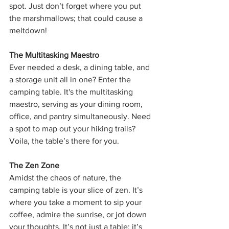
spot. Just don’t forget where you put 
the marshmallows; that could cause a 
meltdown!
The Multitasking Maestro
Ever needed a desk, a dining table, and 
a storage unit all in one? Enter the 
camping table. It's the multitasking 
maestro, serving as your dining room, 
office, and pantry simultaneously. Need 
a spot to map out your hiking trails? 
Voila, the table’s there for you.
The Zen Zone
Amidst the chaos of nature, the 
camping table is your slice of zen. It’s 
where you take a moment to sip your 
coffee, admire the sunrise, or jot down 
your thoughts. It’s not just a table; it’s 