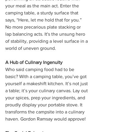
your meal as the main act. Enter the 
camping table, a sturdy surface that 
says, “Here, let me hold that for you.” 
No more precarious plate stacking or 
lap balancing acts. It's the unsung hero 
of stability, providing a level surface in a 
world of uneven ground.
A Hub of Culinary Ingenuity
Who said camping food had to be 
basic? With a camping table, you’ve got 
yourself a makeshift kitchen. It’s not just 
a table; it’s your culinary canvas. Lay out 
your spices, prep your ingredients, and 
proudly display your portable stove. It 
transforms the campsite into a culinary 
haven. Gordon Ramsay would approve!