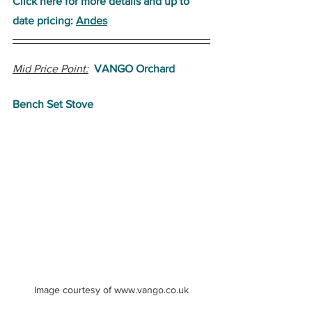
Click here for more details and up to 
date pricing: 
Andes
Mid Price Point:
VANGO Orchard 
Bench Set Stove
Image courtesy of www.vango.co.uk