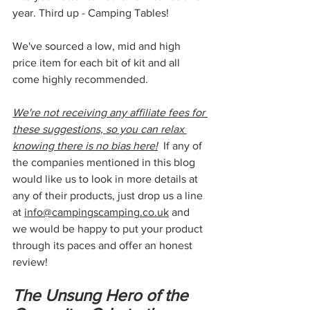
year. Third up - Camping Tables!
We've sourced a low, mid and high 
price item for each bit of kit and all 
come highly recommended. 
We're not receiving any affiliate fees for 
these suggestions, so you can relax 
knowing there is no bias here!
  If any of 
the companies mentioned in this blog 
would like us to look in more details at 
any of their products, just drop us a line 
at 
info@campingscamping.co.uk
 and 
we would be happy to put your product 
through its paces and offer an honest 
review!
The Unsung Hero of the 