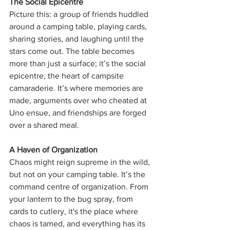
The Social Epicentre
Picture this: a group of friends huddled 
around a camping table, playing cards, 
sharing stories, and laughing until the 
stars come out. The table becomes 
more than just a surface; it’s the social 
epicentre, the heart of campsite 
camaraderie. It’s where memories are 
made, arguments over who cheated at 
Uno ensue, and friendships are forged 
over a shared meal.
A Haven of Organization
Chaos might reign supreme in the wild, 
but not on your camping table. It’s the 
command centre of organization. From 
your lantern to the bug spray, from 
cards to cutlery, it's the place where 
chaos is tamed, and everything has its 