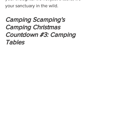
your sanctuary in the wild.
Camping Scamping's 
Camping Christmas 
Countdown 
#3
: Camping 
Tables