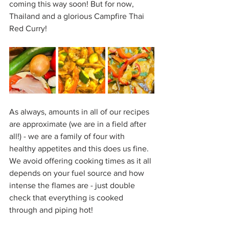
coming this way soon! But for now, 
Thailand and a glorious Campfire Thai 
Red Curry!
As always, amounts in all of our recipes 
are approximate (we are in a field after 
all!) - we are a family of four with 
healthy appetites and this does us fine. 
We avoid offering cooking times as it all 
depends on your fuel source and how 
intense the flames are - just double 
check that everything is cooked 
through and piping hot!