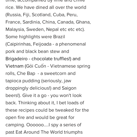
rice. We have dined all over the world 
(Russia, Fiji, Scotland, Cuba, Peru, 
France, Sardinia, China, Canada, Ghana, 
Malaysia, Sweden, Nepal etc etc etc). 
Some highlights were Brazil 
(
Caipirinhas, 
Feijoada - a phenomenal 
pork and black bean stew and 
Brigadeiro - chocolate truffles!) and 
Vietnam (
Gỏi Cuốn - Vietnamese spring 
rolls, Che Bap  - a sweetcorn and 
tapioca pudding (seriously, jaw 
droppingly delicious!) and Saigon 
beers!). Give it a go - you won't look 
back. Thinking about it, I bet loads of 
these recipes could be tweaked for the 
open fire and would be great for 
camping. Oooooo....I spy a series of 
past Eat Around The World triumphs 