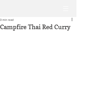
3 min read
Campfire Thai Red Curry