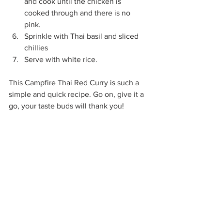
and cook until the chicken is 
cooked through and there is no 
pink.
Sprinkle with Thai basil and sliced 
chillies
Serve with white rice. 
This Campfire Thai Red Curry is such a 
simple and quick recipe. Go on, give it a 
go, your taste buds will thank you!