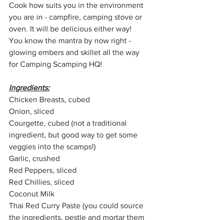
Cook how suits you in the environment 
you are in - campfire, camping stove or 
oven. It will be delicious either way! 
You know the mantra by now right - 
glowing embers and skillet all the way 
for Camping Scamping HQ!
Ingredients:
Chicken Breasts, cubed
Onion, sliced
Courgette, cubed (not a traditional 
ingredient, but good way to get some 
veggies into the scamps!)
Garlic, crushed
Red Peppers, sliced
Red Chillies, sliced
Coconut Milk
Thai Red Curry Paste (you could source 
the ingredients, pestle and mortar them 