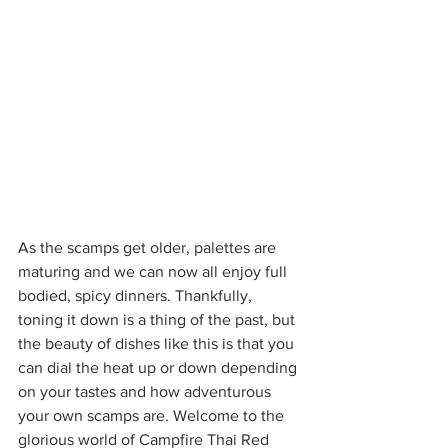
As the scamps get older, palettes are 
maturing and we can now all enjoy full 
bodied, spicy dinners. Thankfully, 
toning it down is a thing of the past, but 
the beauty of dishes like this is that you 
can dial the heat up or down depending 
on your tastes and how adventurous 
your own scamps are. Welcome to the 
glorious world of Campfire Thai Red 