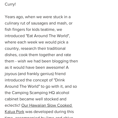
Curry!
Years ago, when we were stuck in a 
culinary rut of sausages and mash, or 
fish fingers for kids teatime, we 
introduced "Eat Around The World", 
where each week we would pick a 
country, research their traditional 
dishes, cook them together and rate 
them - wish we had been blogging then 
as it would have been awesome! A 
joyous (and frankly genius) friend 
introduced the concept of "Drink 
Around The World" to go with it, and so 
the Camping Scamping HQ alcohol 
cabinet became well stocked and 
eclectic! 
Our 
Hawaiian Slow Cooked 
Kalua Pork
 was developed during this 
time, accompanied by lime and chive 