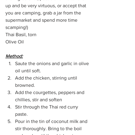
up and be very virtuous, or accept that 
you are camping, grab a jar from the 
supermarket and spend more time 
scamping!)
Thai Basil, torn
Olive Oil
Method:
Saute the onions and garlic in olive 
oil until soft.
Add the chicken, stirring until 
browned.
Add the courgettes, peppers and 
chillies, stir and soften
Stir through the Thai red curry 
paste.
Pour in the tin of coconut milk and 
stir thoroughly. Bring to the boil 