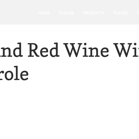
HOME
PLACES
PRODUCTS
PLATES
and Red Wine Wi
role