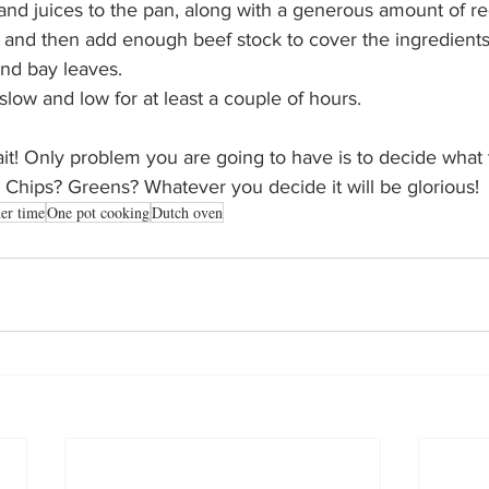
and juices to the pan, along with a generous amount of re
and then add enough beef stock to cover the ingredients
nd bay leaves. 
low and low for at least a couple of hours. 
ait! Only problem you are going to have is to decide what t
Chips? Greens? Whatever you decide it will be glorious!
er time
One pot cooking
Dutch oven