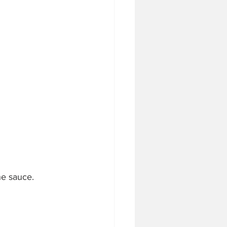
he sauce. 