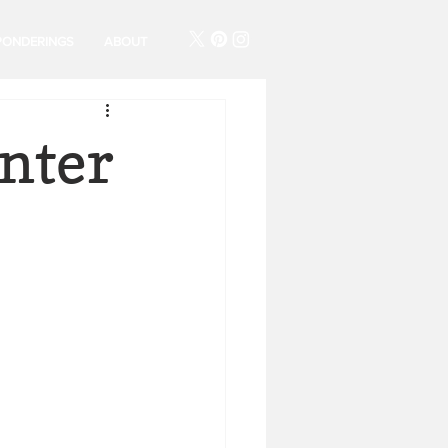
PONDERINGS
ABOUT
nter