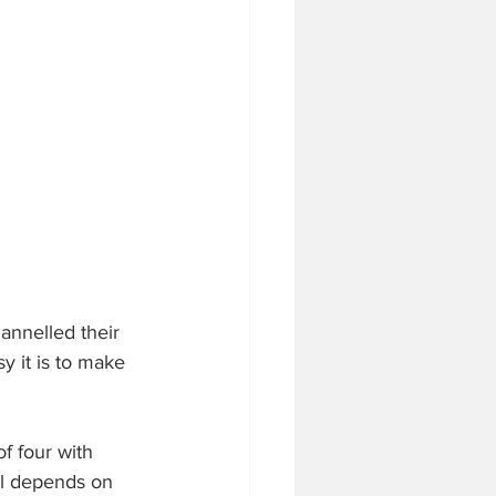
annelled their 
y it is to make 
f four with 
ll depends on 