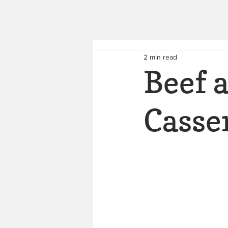
2 min read
Beef 
Casse