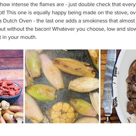
how intense the flames are - just double check that every
ot! This one is equally happy being made on the stove, o
a Dutch Oven - the last one adds a smokiness that almost t
ut without the bacon! Whatever you choose, low and slow 
t in your mouth. 