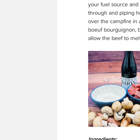
your fuel source and 
through and piping h
over the campfire in 
boeuf bourguignon, b
allow the beef to mel
Ingredients: