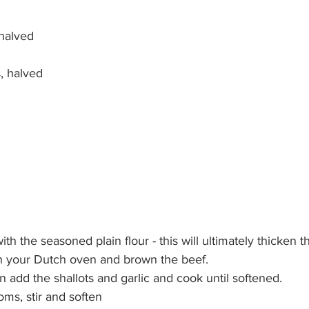
 halved
, halved
th the seasoned plain flour - this will ultimately thicken t
in your Dutch oven and brown the beef. 
add the shallots and garlic and cook until softened. 
ms, stir and soften