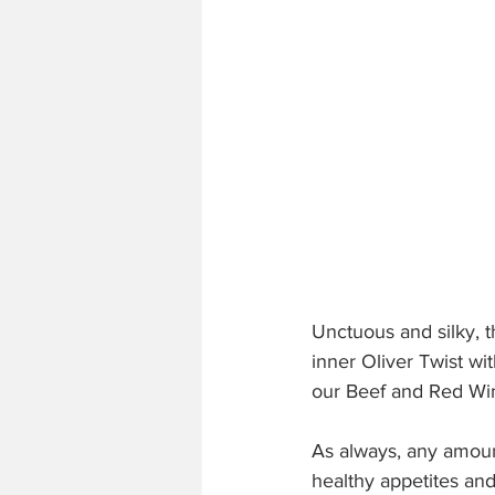
Unctuous and silky, 
inner Oliver Twist wit
our Beef and Red Wi
As always, any amount
healthy appetites and