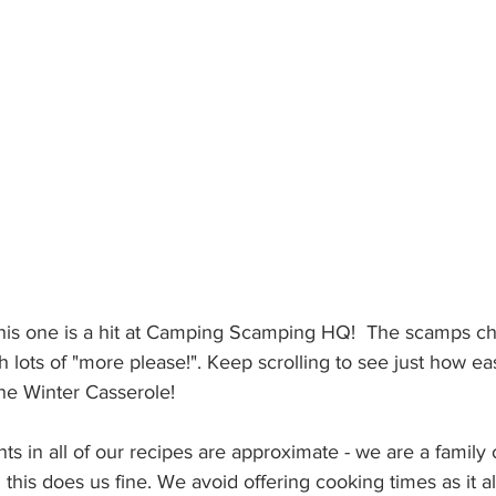
this one is a hit at Camping Scamping HQ!  The scamps ch
h lots of "more please!". Keep scrolling to see just how eas
ne Winter Casserole!
s in all of our recipes are approximate - we are a family o
 this does us fine. We avoid offering cooking times as it a