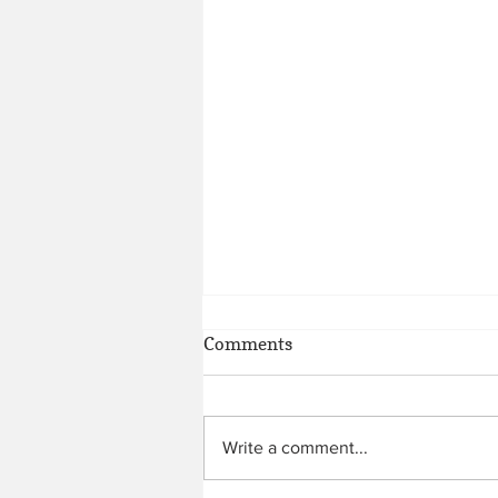
Comments
Write a comment...