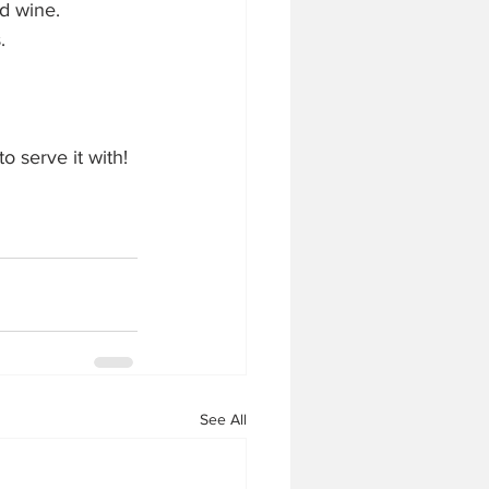
d wine. 
. 
o serve it with! 
See All