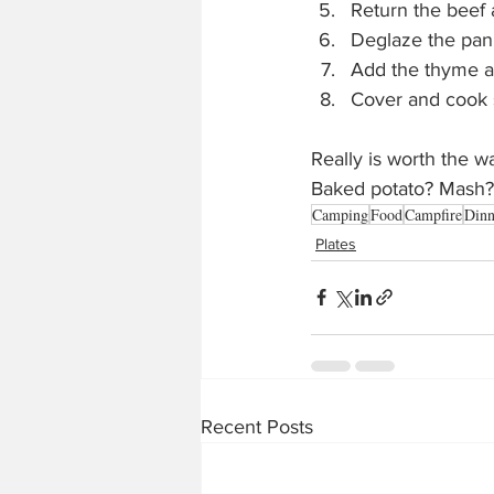
Return the beef 
Deglaze the pan 
Add the thyme a
Cover and cook s
Really is worth the w
Baked potato? Mash? 
Camping
Food
Campfire
Dinn
Plates
Recent Posts