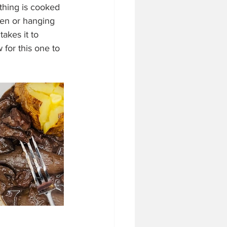
thing is cooked 
ven or hanging 
akes it to 
for this one to 