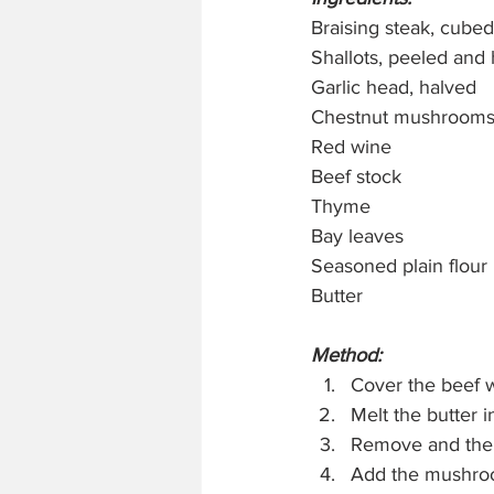
Braising steak, cubed
Shallots, peeled and
Garlic head, halved
Chestnut mushrooms
Red wine
Beef stock
Thyme
Bay leaves 
Seasoned plain flour
Butter
Method:
Cover the beef wi
Melt the butter 
Remove and then 
Add the mushroo