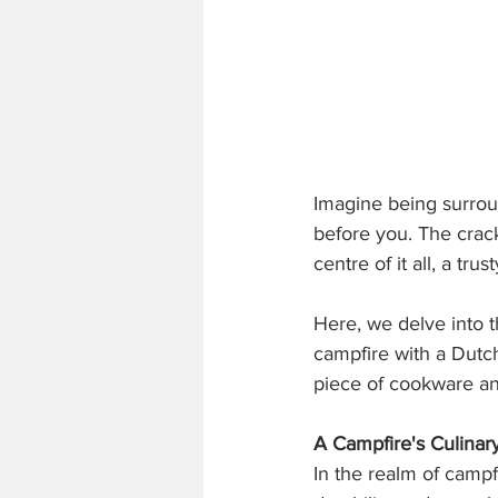
Imagine being surroun
before you. The crac
centre of it all, a tru
Here, we delve into t
campfire with a Dutc
piece of cookware an
A Campfire's Culina
In the realm of campf