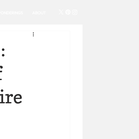
PONDERINGS
ABOUT
:
f
ire