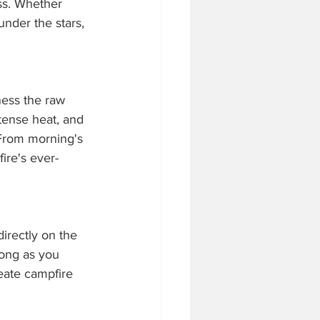
ss. Whether 
under the stars, 
ness the raw 
tense heat, and 
 From morning's 
ire's ever-
directly on the 
long as you 
eate campfire 