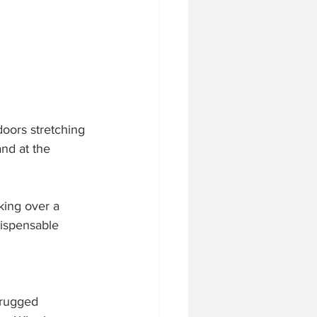
doors stretching 
nd at the 
king over a 
dispensable 
 rugged 