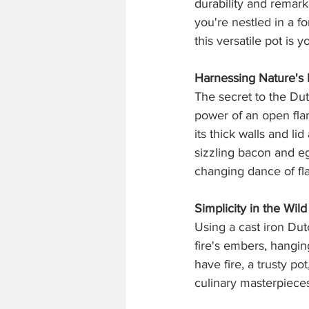
durability and remark
you're nestled in a f
this versatile pot is 
Harnessing Nature's
The secret to the Dut
power of an open flam
its thick walls and l
sizzling bacon and eg
changing dance of fl
Simplicity in the Wild
Using a cast iron Dutc
fire's embers, hangin
have fire, a trusty p
culinary masterpiece