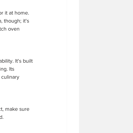
r it at home. 
 though; it's 
utch oven 
ity. It's built 
g. Its 
 culinary 
ct, make sure 
d. 