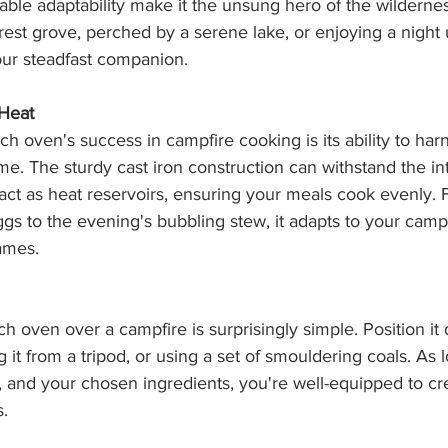
able adaptability make it the unsung hero of the wilderne
orest grove, perched by a serene lake, or enjoying a night 
your steadfast companion.
 Heat
ch oven's success in campfire cooking is its ability to har
e. The sturdy cast iron construction can withstand the in
id act as heat reservoirs, ensuring your meals cook evenly.
gs to the evening's bubbling stew, it adapts to your campf
ames.
h oven over a campfire is surprisingly simple. Position it 
g it from a tripod, or using a set of smouldering coals. As 
ot, and your chosen ingredients, you're well-equipped to cr
s.