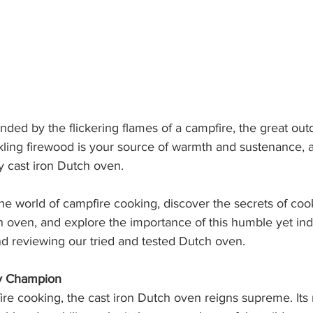
ded by the flickering flames of a campfire, the great out
kling firewood is your source of warmth and sustenance, a
sty cast iron Dutch oven. 
he world of campfire cooking, discover the secrets of coo
h oven, and explore the importance of this humble yet in
d reviewing our tried and tested Dutch oven. 
ry Champion
ire cooking, the cast iron Dutch oven reigns supreme. Its