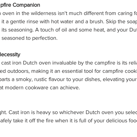
pfire Companion
 oven in the wilderness isn't much different from caring fo
it a gentle rinse with hot water and a brush. Skip the soap,
 its seasoning. A touch of oil and some heat, and your D
 seasoned to perfection.
Necessity
ast iron Dutch oven invaluable by the campfire is its reliabil
ed outdoors, making it an essential tool for campfire cookin
rts a smoky, rustic flavour to your dishes, elevating your
at modern cookware can achieve.
ight. Cast iron is heavy so whichever Dutch oven you sele
fely take it off the fire when it is full of your delicious foo