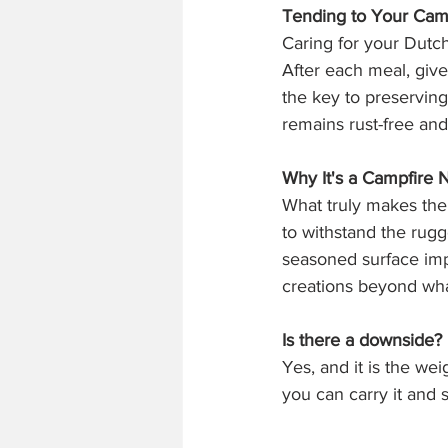
Tending to Your Cam
Caring for your Dutch
After each meal, give 
the key to preserving
remains rust-free and
Why It's a Campfire 
What truly makes the c
to withstand the rugg
seasoned surface impa
creations beyond wh
Is there a downside?
Yes, and it is the we
you can carry it and sa