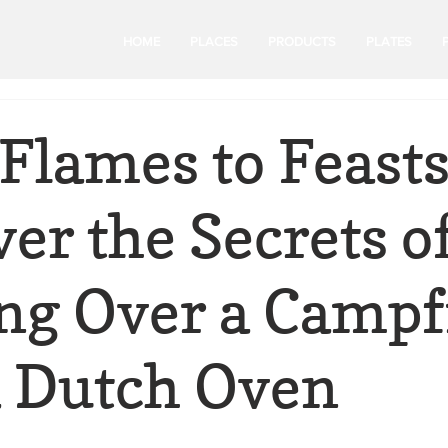
HOME
PLACES
PRODUCTS
PLATES
Flames to Feasts
er the Secrets o
ng Over a Campf
a Dutch Oven