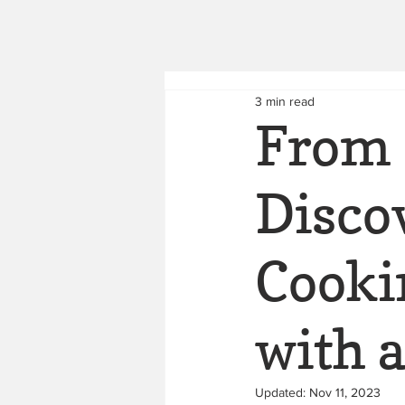
3 min read
From 
Discov
Cooki
with 
Updated:
Nov 11, 2023