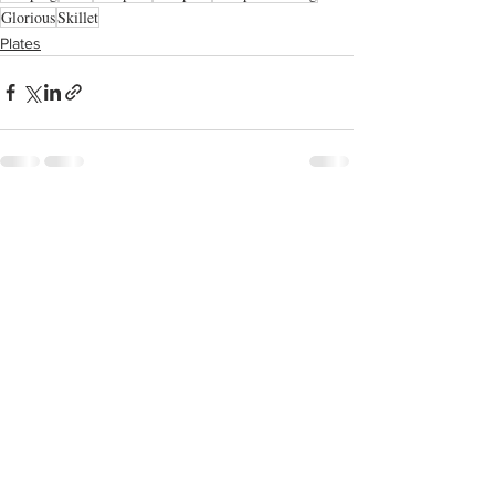
Glorious
Skillet
Plates
See All
Recent Posts