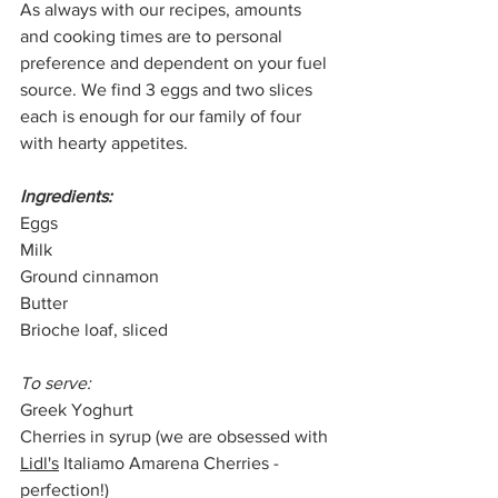
As always with our recipes, amounts 
and cooking times are to personal 
preference and dependent on your fuel 
source. We find 3 eggs and two slices 
each is enough for our family of four 
with hearty appetites. 
Ingredients:
Eggs
Milk
Ground cinnamon
Butter
Brioche loaf, sliced
To serve:
Greek Yoghurt
Cherries in syrup (we are obsessed with 
Lidl's
 Italiamo Amarena Cherries - 
perfection!)