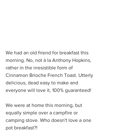
We had an old friend for breakfast this 
morning. No, not à la Anthony Hopkins, 
rather in the irresistible form of 
Cinnamon Brioche French Toast. Utterly 
delicious, dead easy to make and 
everyone will love it, 100% guaranteed!
We were at home this morning, but 
equally simple over a campfire or 
camping stove. Who doesn't love a one 
pot breakfast?!