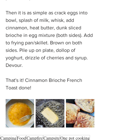
Then it is as simple as crack eggs into 
bowl, splash of milk, whisk, add 
cinnamon, heat butter, dunk sliced 
brioche in egg mixture (both sides). Add 
to frying pan/skillet. Brown on both 
sides. Pile up on plate, dollop of 
yoghurt, drizzle of cherries and syrup. 
Devour. 
That's it! Cinnamon Brioche French 
Toast done!
Camping
Food
Campfire
Campsite
One pot cooking