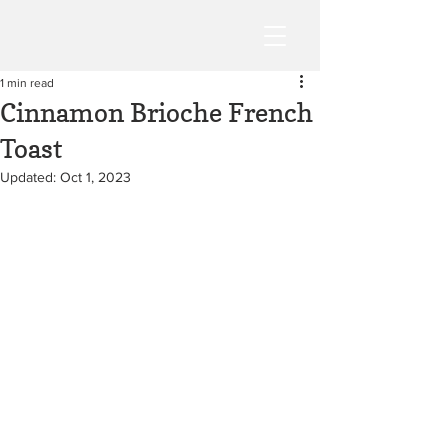
1 min read
Cinnamon Brioche French
Toast
Updated:
Oct 1, 2023