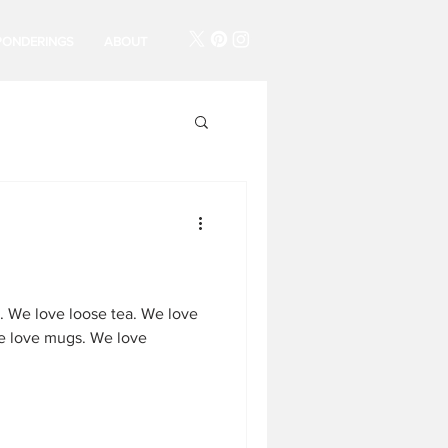
PONDERINGS
ABOUT
. We love loose tea. We love
e love mugs. We love