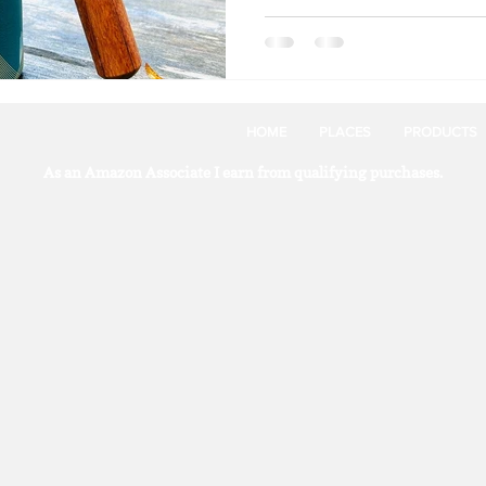
HOME
PLACES
PRODUCTS
As an Amazon Associate I earn from qualifying purchases.