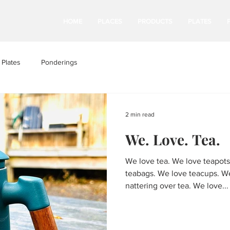
HOME
PLACES
PRODUCTS
PLATES
Plates
Ponderings
2 min read
We. Love. Tea.
We love tea. We love teapots
teabags. We love teacups. W
nattering over tea. We love...