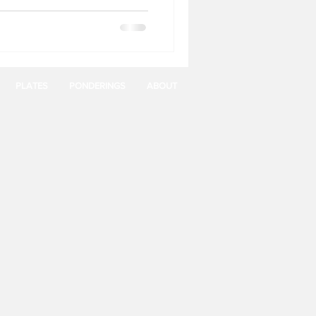
PLATES
PONDERINGS
ABOUT