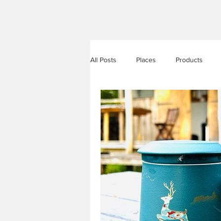
All Posts
Places
Products