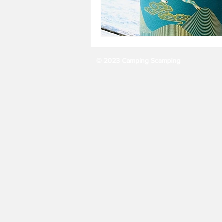
© 2023 Camping Scamping