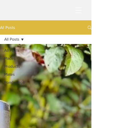
All Posts
All Posts
All Posts
Places
Products
Plates
Ponderings