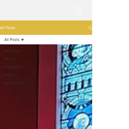
All Posts
All Posts
All Posts
Places
Products
Plates
Ponderings