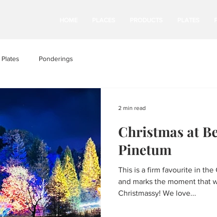
HOME
PLACES
PRODUCTS
PLATES
Plates
Ponderings
2 min read
Christmas at B
Pinetum
This is a firm favourite in 
and marks the moment that we
Christmassy! We love...