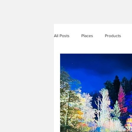
All Posts
Places
Products