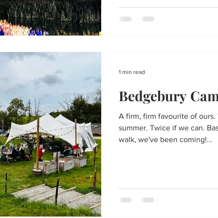
1 min read
Bedgebury Cam
A firm, firm favourite of ours
summer. Twice if we can. Basi
walk, we've been coming!...