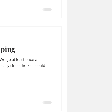
ping
. We go at least once a
cally since the kids could