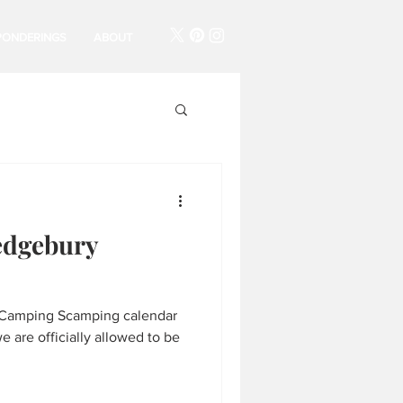
PONDERINGS
ABOUT
edgebury
the Camping Scamping calendar
 are officially allowed to be