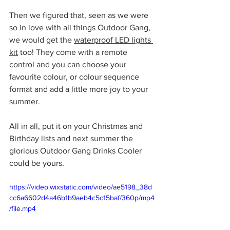
Then we figured that, seen as we were 
so in love with all things Outdoor Gang, 
we would get the 
waterproof LED lights 
kit
 too! They come with a remote 
control and you can choose your 
favourite colour, or colour sequence 
format and add a little more joy to your 
summer. 
All in all, put it on your Christmas and 
Birthday lists and next summer the 
glorious Outdoor Gang Drinks Cooler 
could be yours. 
https://video.wixstatic.com/video/ae5198_38d
cc6a6602d4a46b1b9aeb4c5c15baf/360p/mp4
/file.mp4