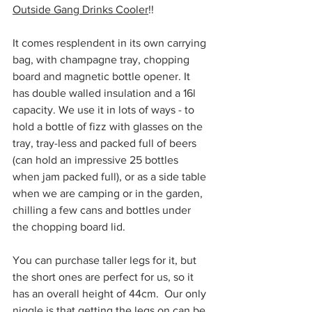
Outside Gang Drinks Cooler
!!
It comes resplendent in its own carrying 
bag, with champagne tray, chopping 
board and magnetic bottle opener. It 
has double walled insulation and a 16l 
capacity. We use it in lots of ways - to 
hold a bottle of fizz with glasses on the 
tray, tray-less and packed full of beers 
(can hold an impressive 25 bottles 
when jam packed full), or as a side table 
when we are camping or in the garden, 
chilling a few cans and bottles under 
the chopping board lid. 
You can purchase taller legs for it, but 
the short ones are perfect for us, so it 
has an overall height of 44cm.  Our only 
niggle is that getting the legs on can be 