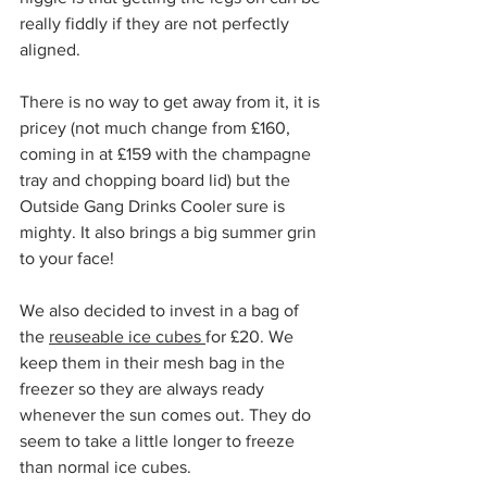
really fiddly if they are not perfectly 
aligned. 
There is no way to get away from it, it is 
pricey (not much change from £160, 
coming in at £159 with the champagne 
tray and chopping board lid) but the 
Outside Gang Drinks Cooler sure is 
mighty. It also brings a big summer grin 
to your face!
We also decided to invest in a bag of 
the 
reuseable ice cubes 
for £20. We 
keep them in their mesh bag in the 
freezer so they are always ready 
whenever the sun comes out. They do 
seem to take a little longer to freeze 
than normal ice cubes. 