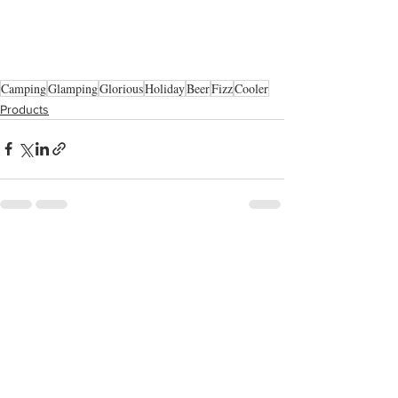
Camping
Glamping
Glorious
Holiday
Beer
Fizz
Cooler
Products
See All
Recent Posts