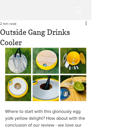
2 min read
Outside Gang Drinks
Cooler
Where to start with this gloriously egg 
yolk yellow delight? How about with the 
conclusion of our review - we love our 