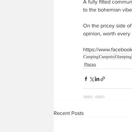
A fully fitted commun
to the bohemian vibe
On the pricey side of
opinion, worth every
https://www.facebo
Camping
Campsite
Glamping
Places
Recent Posts