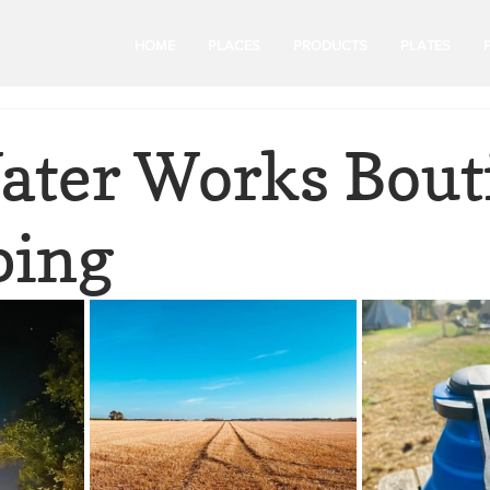
HOME
PLACES
PRODUCTS
PLATES
ater Works Bout
ping