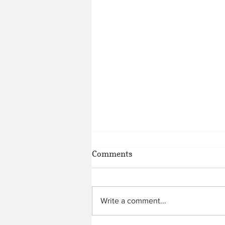
Comments
Write a comment...