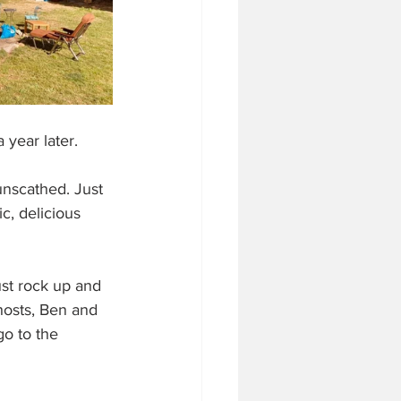
a year later. 
nscathed. Just 
c, delicious 
ust rock up and 
hosts, Ben and 
go to the 