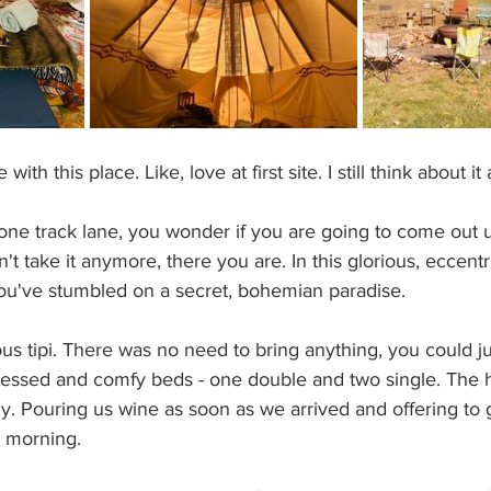
ith this place. Like, love at first site. I still think about it 
ne track lane, you wonder if you are going to come out u
 take it anymore, there you are. In this glorious, eccentri
you've stumbled on a secret, bohemian paradise. 
us tipi. There was no need to bring anything, you could j
ly dressed and comfy beds - one double and two single. The 
ly. Pouring us wine as soon as we arrived and offering to 
e morning.