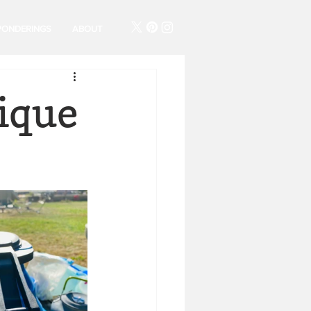
PONDERINGS
ABOUT
ique