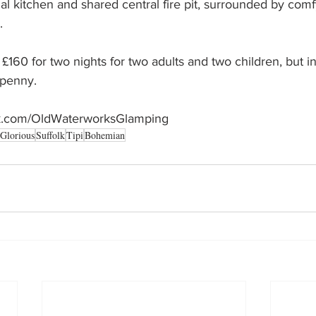
al kitchen and shared central fire pit, surrounded by comf
. 
 £160 for two nights for two adults and two children, but 
 penny. 
ok.com/OldWaterworksGlamping
Glorious
Suffolk
Tipi
Bohemian