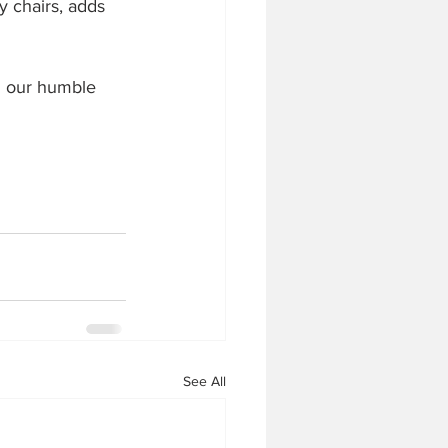
y chairs, adds 
in our humble 
See All