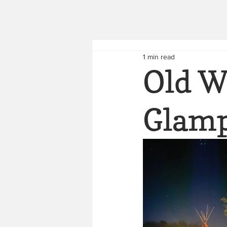
1 min read
Old W
Glam