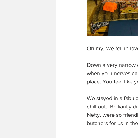
Oh my. We fell in love w
Down a very narrow o
when your nerves can't
place. You feel like 
We stayed in a fabulo
chill out.  Brilliant
Netty, were so friend
butchers for us in th