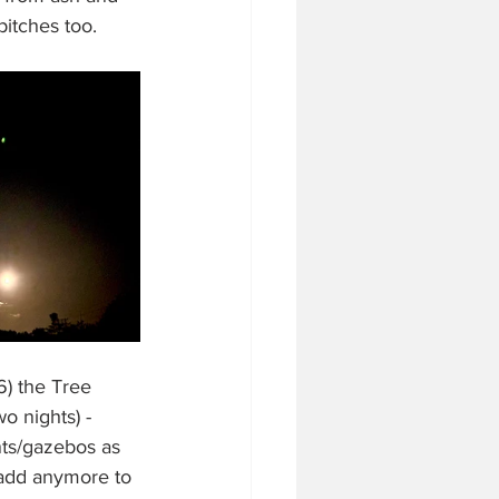
itches too.
6) the Tree 
o nights) - 
ts/gazebos as 
t add anymore to 