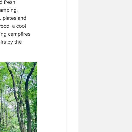
d fresh 
camping, 
, plates and 
ood, a cool 
ing campfires 
rs by the 