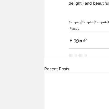
delight!) and beautif
Camping
Campfire
Campsite
Places
Recent Posts