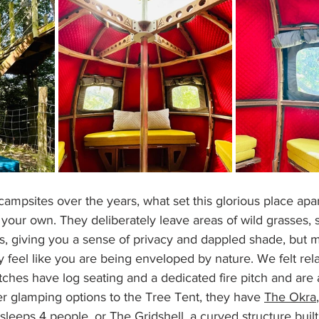
ampsites over the years, what set this glorious place apa
s your own. They deliberately leave areas of wild grasses,
s, giving you a sense of privacy and dappled shade, but 
ly feel like you are being enveloped by nature. We felt re
itches have log seating and a dedicated fire pitch and are 
her glamping options to the Tree Tent, they have 
The Okra
leeps 4 people, or 
The Gridshell
, a curved structure buil