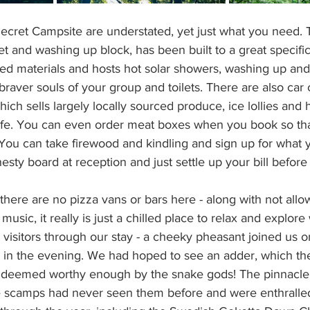
 Secret Campsite are understated, yet just what you need.
et and washing up block, has been built to a great specifi
ed materials and hosts hot solar showers, washing up and
braver souls of your group and toilets. There are also car 
ich sells largely locally sourced produce, ice lollies and 
fe. You can even order meat boxes when you book so that
ou can take firewood and kindling and sign up for what 
esty board at reception and just settle up your bill before
 there are no pizza vans or bars here - along with not allo
usic, it really is just a chilled place to relax and explore
 visitors through our stay - a cheeky pheasant joined us 
in the evening. We had hoped to see an adder, which th
t deemed worthy enough by the snake gods! The pinnacle
 scamps had never seen them before and were enthralled