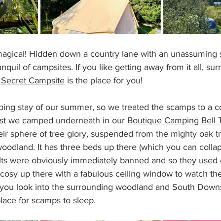
magical! Hidden down a country lane with an unassuming si
nquil of campsites. If you like getting away from it all, su
 Secret Campsite
 is the place for you!
ping stay of our summer, so we treated the scamps to a co
ilst we camped underneath in our 
Boutique Camping Bell 
eir sphere of tree glory, suspended from the mighty oak t
oodland. It has three beds up there (which you can collap
lts were obviously immediately banned and so they used 
 cosy up there with a fabulous ceiling window to watch th
 you look into the surrounding woodland and South Downs
 place for scamps to sleep.