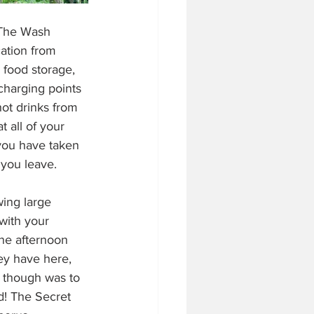
 The Wash 
cation from 
 food storage, 
charging points 
hot drinks from 
 all of your 
you have taken 
 you leave.
wing large 
 with your 
one afternoon 
ey have here, 
 though was to 
! The Secret 