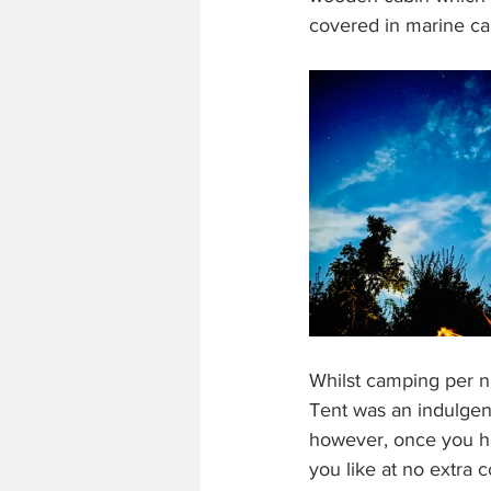
covered in marine ca
Whilst camping per ni
Tent was an indulgenc
however, once you ha
you like at no extra 