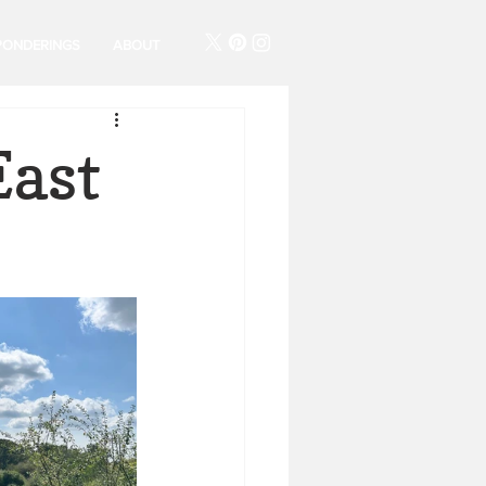
PONDERINGS
ABOUT
East