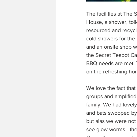
The facilities at The
House, a shower, toil
resourced and recycl
cold showers for the 
and an onsite shop wh
the Secret Teapot Ca
BBQ needs are met! Y
on the refreshing hon
We love the fact that
groups and amplified m
family. We had lovely
and bats swooped by 
but alas we were no
see glow worms - the