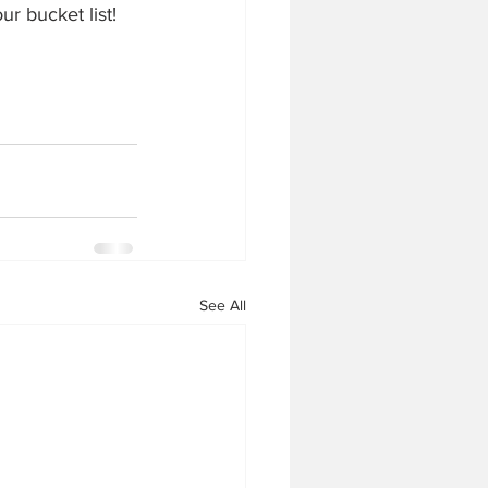
ur bucket list!
See All