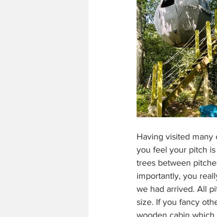
Having visited many c
you feel your pitch i
trees between pitche
importantly, you real
we had arrived. All p
size. If you fancy ot
wooden cabin which s