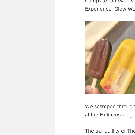
Campsite run events 
Experience, Glow Wor
We scamped through 
at the 
Holmansbridge
The tranquillity of T