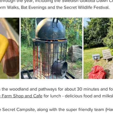
through the year, including the Swedish Gokotta Dawn C
m Walks, Bat Evenings and the Secret Wildlife Festival.
the woodland and pathways for about 30 minutes and fo
 Farm Shop and Cafe
 for lunch - delicious food and milks
he Secret Campsite, along with the super friendly team (Ha