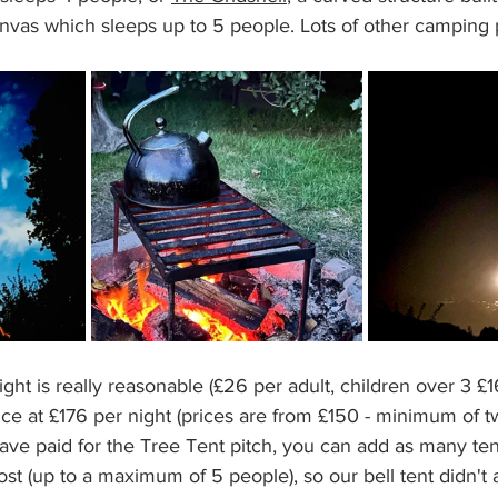
nvas which sleeps up to 5 people. Lots of other camping p
ght is really reasonable (£26 per adult, children over 3 £1
e at £176 per night (prices are from £150 - minimum of tw
ve paid for the Tree Tent pitch, you can add as many ten
cost (up to a maximum of 5 people), so our bell tent didn'