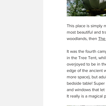
This place is simply 
most beautiful and tra
woodlands, then 
The
It was the fourth cam
in the Tree Tent, wh
overjoyed to be in th
edge of the ancient w
more space), but adu
bedside table! Super
and windows that let
It really is a magical