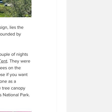
gn, lies the 
rrounded by 
uple of nights 
Tent
. They were 
rees on the 
se if you want 
one as a 
e tree canopy 
 National Park. 