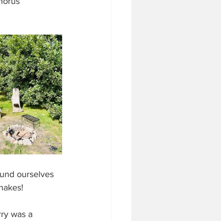
horus 
und ourselves 
hakes! 
rry was a 