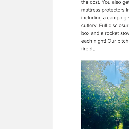
the cost. You also ge
mattress protectors in
including a camping s
cutlery. Full disclos
box and a rocket sto
each night! Our pitc
firepit.