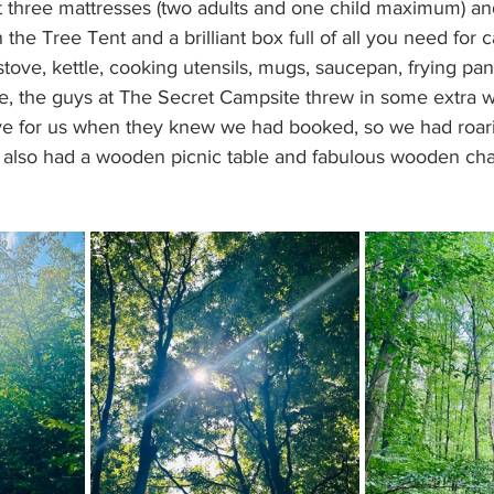
t three mattresses (two adults and one child maximum) an
 the Tree Tent and a brilliant box full of all you need for 
tove, kettle, cooking utensils, mugs, saucepan, frying pan
ure, the guys at The Secret Campsite threw in some extra w
ve for us when they knew we had booked, so we had roar
h also had a wooden picnic table and fabulous wooden chai