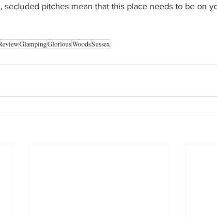
ul, secluded pitches mean that this place needs to be on yo
Review
Glamping
Glorious
Woods
Sussex