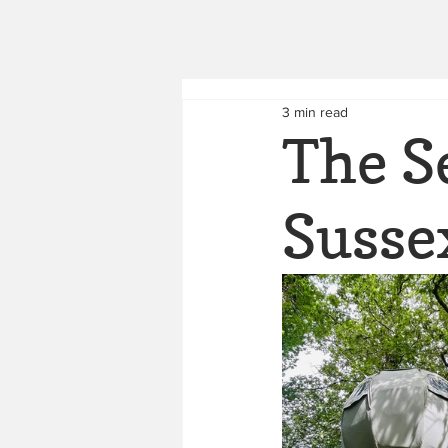
3 min read
The S
Susse