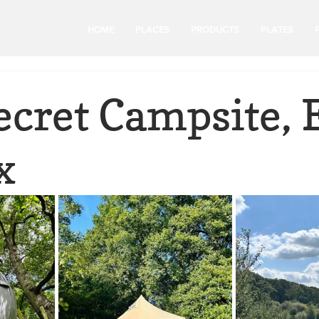
HOME
PLACES
PRODUCTS
PLATES
ecret Campsite, 
x