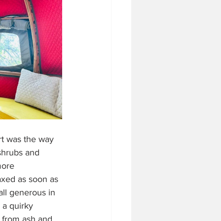
rt was the way 
 shrubs and 
more 
laxed as soon as 
all generous in 
, a quirky 
t from ash and 