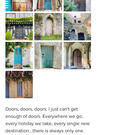
Doors, doors, doors. I just can't get 
enough of doors. Everywhere we go, 
every holiday we take, every single new 
destination...there is always only one 