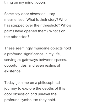
thing on my mind...doors. 
Some say door obsessed, I say 
mesmerised. What is their story? Who 
has stepped over their threshold? Who's 
palms have opened them? What's on 
the other side?
These seemingly mundane objects hold 
a profound significance in my life, 
serving as gateways between spaces, 
opportunities, and even realms of 
existence. 
Today, join me on a philosophical 
journey to explore the depths of this 
door obsession and unravel the 
profound symbolism they hold.