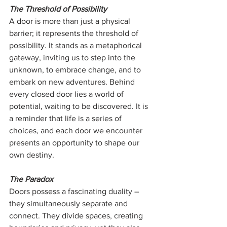
The Threshold of Possibility
A door is more than just a physical 
barrier; it represents the threshold of 
possibility. It stands as a metaphorical 
gateway, inviting us to step into the 
unknown, to embrace change, and to 
embark on new adventures. Behind 
every closed door lies a world of 
potential, waiting to be discovered. It is 
a reminder that life is a series of 
choices, and each door we encounter 
presents an opportunity to shape our 
own destiny.
The Paradox
Doors possess a fascinating duality – 
they simultaneously separate and 
connect. They divide spaces, creating 