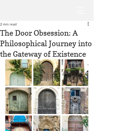
2 min read
The Door Obsession: A
Philosophical Journey into
the Gateway of Existence