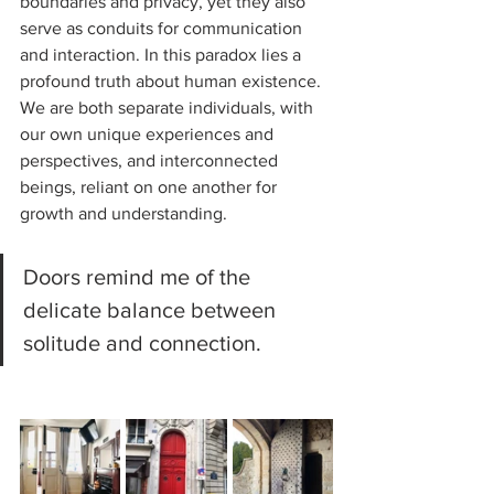
boundaries and privacy, yet they also 
serve as conduits for communication 
and interaction. In this paradox lies a 
profound truth about human existence. 
We are both separate individuals, with 
our own unique experiences and 
perspectives, and interconnected 
beings, reliant on one another for 
growth and understanding. 
Doors remind me of the 
delicate balance between 
solitude and connection.