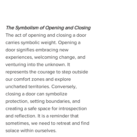
The Symbolism of Opening and Closing
The act of opening and closing a door 
carries symbolic weight. Opening a 
door signifies embracing new 
experiences, welcoming change, and 
venturing into the unknown. It 
represents the courage to step outside 
our comfort zones and explore 
uncharted territories. Conversely, 
closing a door can symbolize 
protection, setting boundaries, and 
creating a safe space for introspection 
and reflection. It is a reminder that 
sometimes, we need to retreat and find 
solace within ourselves.