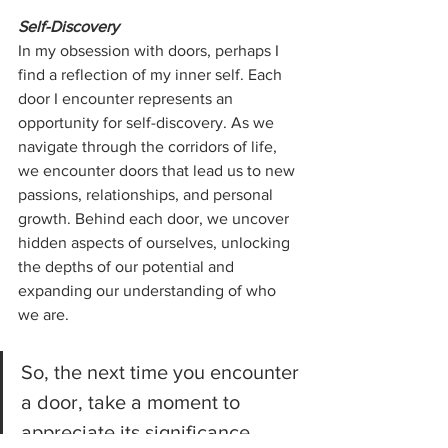
Self-Discovery
In my obsession with doors, perhaps I 
find a reflection of my inner self. Each 
door I encounter represents an 
opportunity for self-discovery. As we 
navigate through the corridors of life, 
we encounter doors that lead us to new 
passions, relationships, and personal 
growth. Behind each door, we uncover 
hidden aspects of ourselves, unlocking 
the depths of our potential and 
expanding our understanding of who 
we are.
So, the next time you encounter 
a door, take a moment to 
appreciate its significance. 