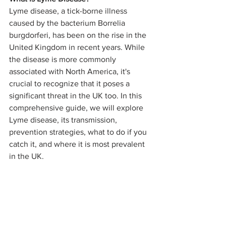
Lyme disease, a tick-borne illness 
caused by the bacterium Borrelia 
burgdorferi, has been on the rise in the 
United Kingdom in recent years. While 
the disease is more commonly 
associated with North America, it's 
crucial to recognize that it poses a 
significant threat in the UK too. In this 
comprehensive guide, we will explore 
Lyme disease, its transmission, 
prevention strategies, what to do if you 
catch it, and where it is most prevalent 
in the UK.