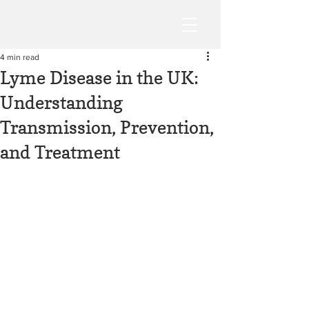
4 min read
Lyme Disease in the UK:
Understanding
Transmission, Prevention,
and Treatment