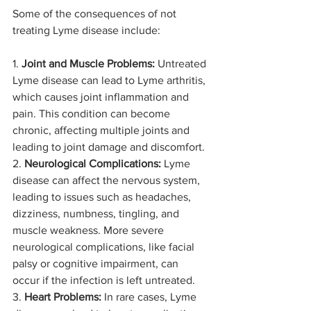
Some of the consequences of not 
treating Lyme disease include:
1. 
Joint and Muscle Problems:
 Untreated 
Lyme disease can lead to Lyme arthritis, 
which causes joint inflammation and 
pain. This condition can become 
chronic, affecting multiple joints and 
leading to joint damage and discomfort.
2. 
Neurological Complications:
 Lyme 
disease can affect the nervous system, 
leading to issues such as headaches, 
dizziness, numbness, tingling, and 
muscle weakness. More severe 
neurological complications, like facial 
palsy or cognitive impairment, can 
occur if the infection is left untreated.
3. 
Heart Problems:
 In rare cases, Lyme 