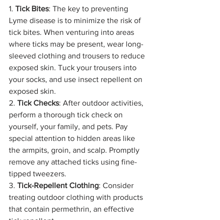
1. 
Tick Bites
: The key to preventing 
Lyme disease is to minimize the risk of 
tick bites. When venturing into areas 
where ticks may be present, wear long-
sleeved clothing and trousers to reduce 
exposed skin. Tuck your trousers into 
your socks, and use insect repellent on 
exposed skin.
2. 
Tick Checks
: After outdoor activities, 
perform a thorough tick check on 
yourself, your family, and pets. Pay 
special attention to hidden areas like 
the armpits, groin, and scalp. Promptly 
remove any attached ticks using fine-
tipped tweezers.
3. 
Tick-Repellent Clothing
: Consider 
treating outdoor clothing with products 
that contain permethrin, an effective 