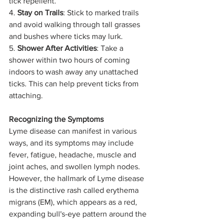
tick repellent.
4. 
Stay on Trails
: Stick to marked trails 
and avoid walking through tall grasses 
and bushes where ticks may lurk.
5. 
Shower After Activities
: Take a 
shower within two hours of coming 
indoors to wash away any unattached 
ticks. This can help prevent ticks from 
attaching.
Recognizing the Symptoms
Lyme disease can manifest in various 
ways, and its symptoms may include 
fever, fatigue, headache, muscle and 
joint aches, and swollen lymph nodes. 
However, the hallmark of Lyme disease 
is the distinctive rash called erythema 
migrans (EM), which appears as a red, 
expanding bull's-eye pattern around the 