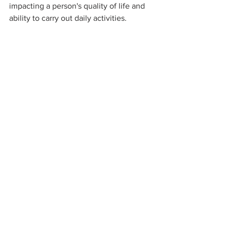
impacting a person's quality of life and 
ability to carry out daily activities.
It's essential to recognize the signs and 
symptoms of Lyme disease, especially 
the distinctive erythema migrans rash, 
and seek medical attention promptly. 
Early diagnosis and treatment with 
antibiotics are highly effective in 
preventing the progression of the 
disease and minimizing the risk of long-
term consequences.