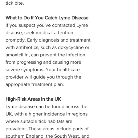
tick bite.
What to Do If You Catch Lyme Disease
If you suspect you've contracted Lyme 
disease, seek medical attention 
promptly. Early diagnosis and treatment 
with antibiotics, such as doxycycline or 
amoxicillin, can prevent the infection 
from progressing and causing more 
severe symptoms. Your healthcare 
provider will guide you through the 
appropriate treatment plan.
High-Risk Areas in the UK
Lyme disease can be found across the 
UK, with a higher incidence in regions 
where suitable tick habitats are 
prevalent. These areas include parts of 
southern England, the South West, and 