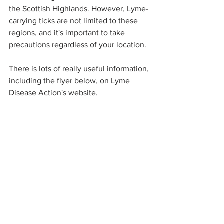
the Scottish Highlands. However, Lyme-
carrying ticks are not limited to these 
regions, and it's important to take 
precautions regardless of your location.
There is lots of really useful information, 
including the flyer below, on 
Lyme 
Disease Action's
 website. 