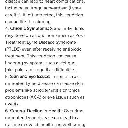
disease can lead to heart complications, 
including an irregular heartbeat (Lyme 
carditis). If left untreated, this condition 
can be life-threatening.
4. 
Chronic Symptoms:
 Some individuals 
may develop a condition known as Post-
Treatment Lyme Disease Syndrome 
(PTLDS) even after receiving antibiotic 
treatment. This condition can cause 
lingering symptoms such as fatigue, 
joint pain, and cognitive difficulties.
5. 
Skin and Eye Issues:
 In some cases, 
untreated Lyme disease can cause skin 
problems like acrodermatitis chronica 
atrophicans (ACA) or eye issues such as 
uveitis.
6. 
General Decline in Health:
 Over time, 
untreated Lyme disease can lead to a 
decline in overall health and well-being, 