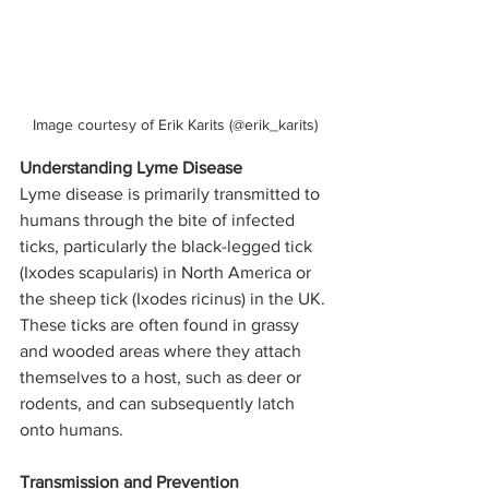
Image courtesy of Erik Karits (@erik_karits)
Understanding Lyme Disease
Lyme disease is primarily transmitted to 
humans through the bite of infected 
ticks, particularly the black-legged tick 
(Ixodes scapularis) in North America or 
the sheep tick (Ixodes ricinus) in the UK. 
These ticks are often found in grassy 
and wooded areas where they attach 
themselves to a host, such as deer or 
rodents, and can subsequently latch 
onto humans.
Transmission and Prevention