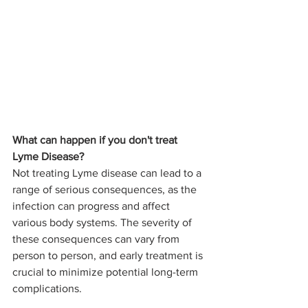
What can happen if you don't treat 
Lyme Disease?
Not treating Lyme disease can lead to a 
range of serious consequences, as the 
infection can progress and affect 
various body systems. The severity of 
these consequences can vary from 
person to person, and early treatment is 
crucial to minimize potential long-term 
complications. 