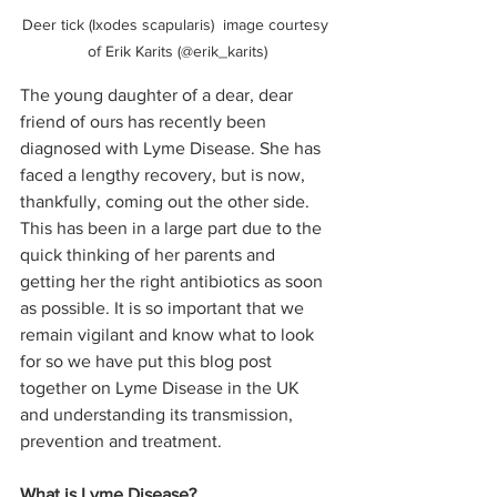
Deer tick (Ixodes scapularis)  image courtesy 
of Erik Karits (@erik_karits)
The young daughter of a dear, dear 
friend of ours has recently been 
diagnosed with Lyme Disease. She has 
faced a lengthy recovery, but is now, 
thankfully, coming out the other side. 
This has been in a large part due to the 
quick thinking of her parents and 
getting her the right antibiotics as soon 
as possible. It is so important that we 
remain vigilant and know what to look 
for so we have put this blog post 
together on Lyme Disease in the UK 
and understanding its transmission, 
prevention and treatment.  
What is Lyme Disease?